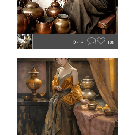
1
108
75w