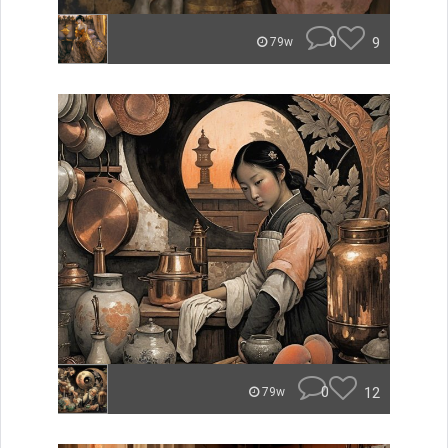
0
9
79w
0
12
79w