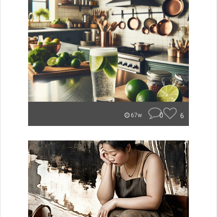
0
6
67w