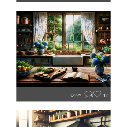
0
12
55w