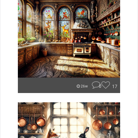
0
17
26w