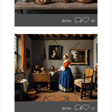
2
47
50w
0
11
53w