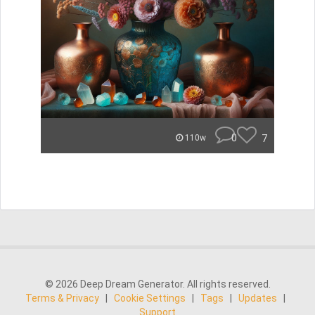
0
7
110w
© 2026 Deep Dream Generator. All rights reserved.
Terms & Privacy
|
Cookie Settings
|
Tags
|
Updates
|
Support