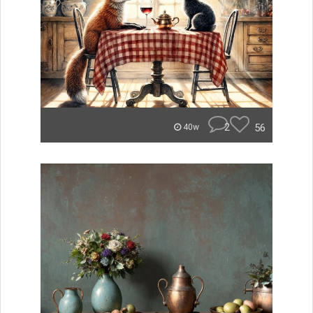
2
56
40w