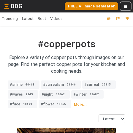
DDG
FREE AI Image Generator
Trending
Latest
Best
Videos
#copperpots
Explore a variety of copper pots through images on our
page. Find the perfect copper pots for your kitchen and
cooking needs.
#anime
#surrealism
#surreal
40468
51346
29815
#waves
#night
#winter
9245
13062
13687
#face
#flower
More...
10499
18665