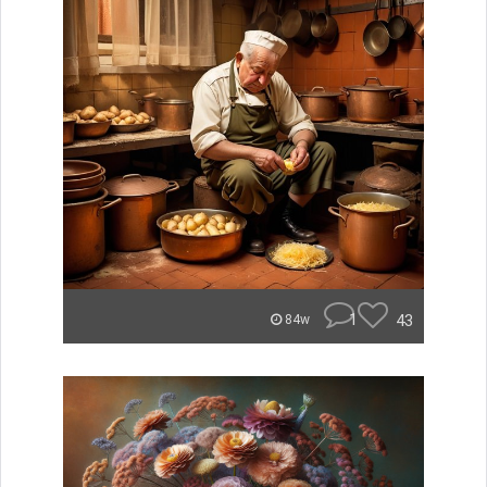
1
43
84w