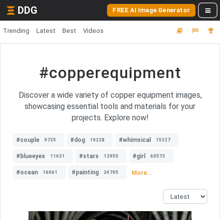
DDG
FREE AI Image Generator
Trending
Latest
Best
Videos
#copperequipment
Discover a wide variety of copper equipment images,
showcasing essential tools and materials for your
projects. Explore now!
#couple
#dog
#whimsical
9725
19228
15227
#blueeyes
#stars
#girl
11631
12955
65573
#ocean
#painting
More...
16061
24705