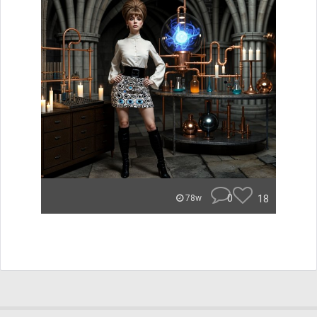
0
18
78w