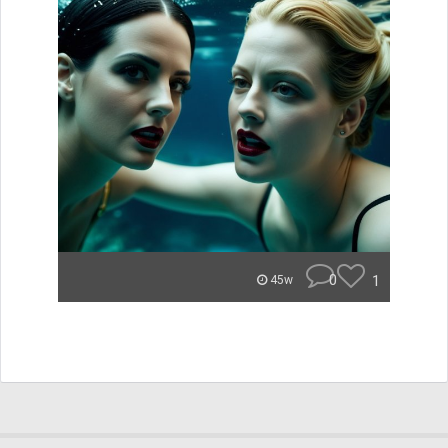
0
1
45w