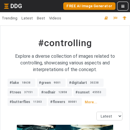
DDG
FREE AI Image Generator
Trending
Latest
Best
Videos
#controlling
Explore a diverse collection of images related to
controlling, showcasing various aspects and
interpretations of the concept.
#lake
#green
#digitalart
18638
9001
30238
#trees
#redhair
#sunset
37151
12858
45553
#butterflies
#flowers
More...
11303
80081