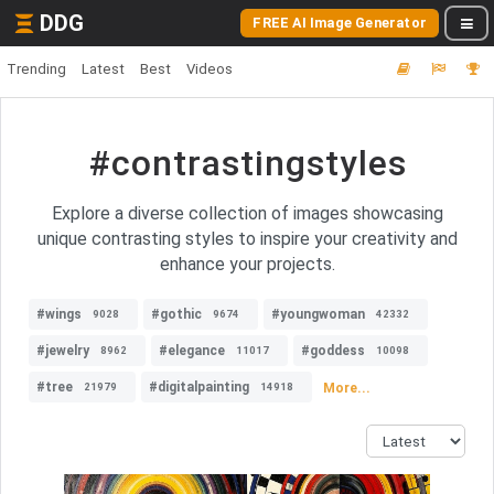
DDG
FREE AI Image Generator
Trending
Latest
Best
Videos
#contrastingstyles
Explore a diverse collection of images showcasing
unique contrasting styles to inspire your creativity and
enhance your projects.
#wings
#gothic
#youngwoman
9028
9674
42332
#jewelry
#elegance
#goddess
8962
11017
10098
#tree
#digitalpainting
More...
21979
14918