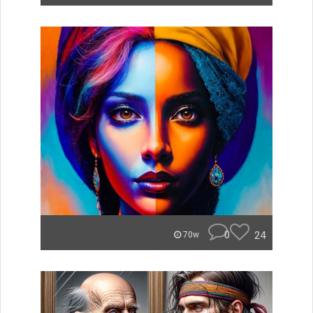
0
24
70w