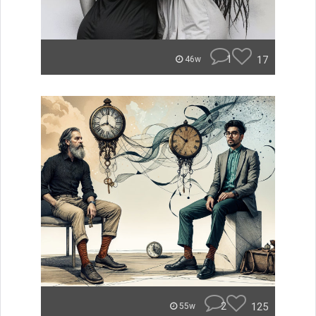
1
17
46w
2
125
55w