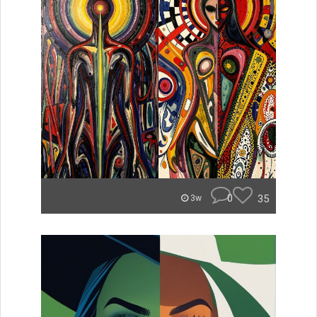
0
35
3w