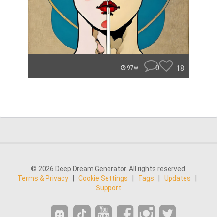
0
18
97w
© 2026 Deep Dream Generator. All rights reserved.
Terms & Privacy
|
Cookie Settings
|
Tags
|
Updates
|
Support