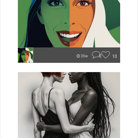
0
10
35w