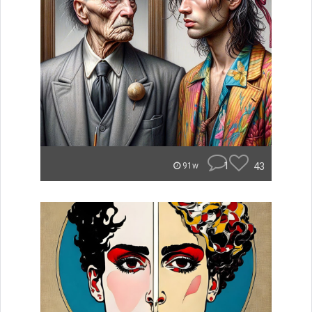
1
43
91w