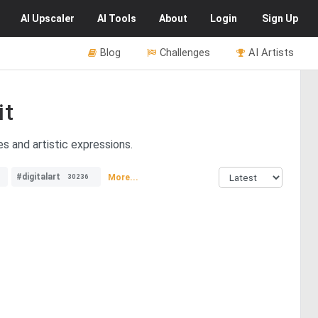
AI
Upscaler
AI
Tools
About
Login
Sign Up
Blog
Challenges
AI Artists
it
s and artistic expressions.
#digitalart
More...
30236