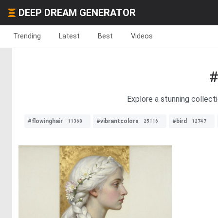
DEEP DREAM GENERATOR
Trending
Latest
Best
Videos
#
Explore a stunning collect
#flowinghair
#vibrantcolors
#bird
11368
25116
12747