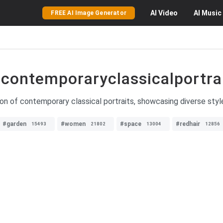
AI
Video
AI
Music
FREE AI Image Generator
contemporaryclassicalportra
ion of contemporary classical portraits, showcasing diverse style
#garden
#women
#space
#redhair
15493
21802
13004
12856