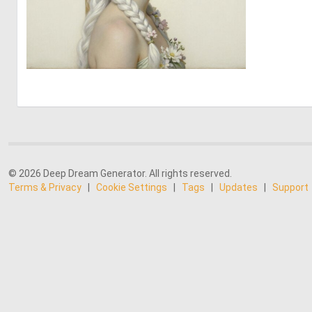
0
17
© 2026 Deep Dream Generator. All rights reserved.
Terms & Privacy
|
Cookie Settings
|
Tags
|
Updates
|
Support