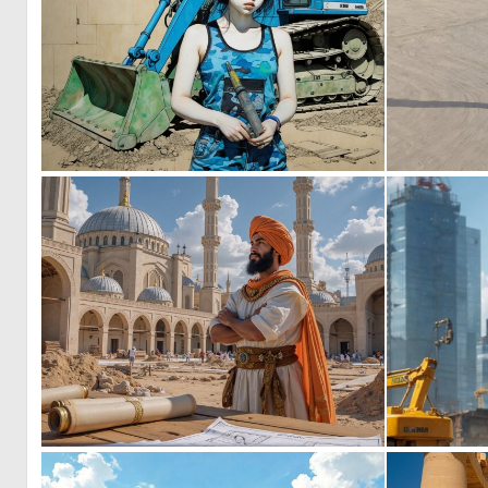
0
10
0
12