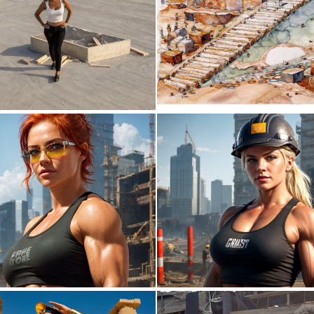
0
3
0
0