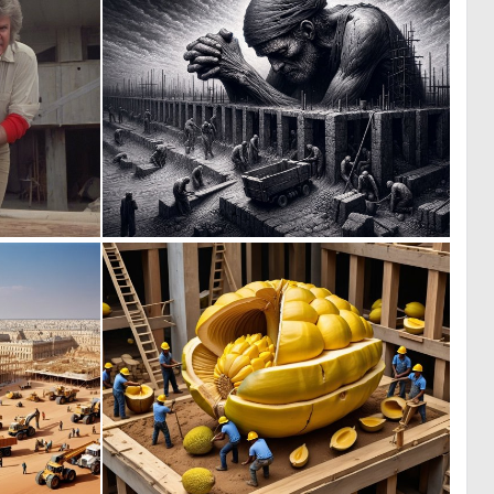
0
0
5
31