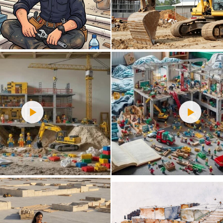
0
16
0
47