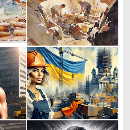
0
0
15
46
0
1
6
52