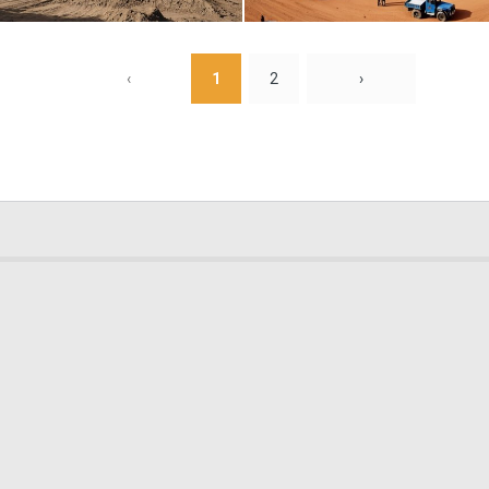
0
8
‹
1
2
›