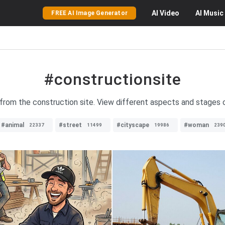
AI
Video
AI
Music
FREE AI Image Generator
#constructionsite
 from the construction site. View different aspects and stages 
#animal
#street
#cityscape
#woman
22337
11499
19986
239