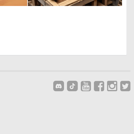
0
0
1
1