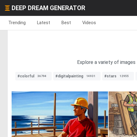
DEEP DREAM GENERATOR
Trending
Latest
Best
Videos
Explore a variety of images
#colorful
#digitalpainting
#stars
36794
14931
12955