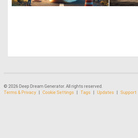
2
59
© 2026 Deep Dream Generator. All rights reserved.
Terms & Privacy
|
Cookie Settings
|
Tags
|
Updates
|
Support