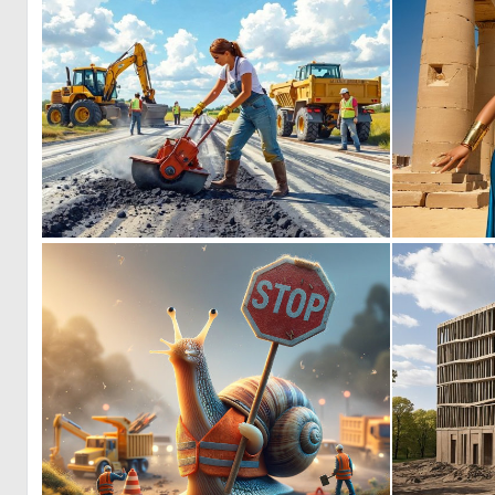
0
117