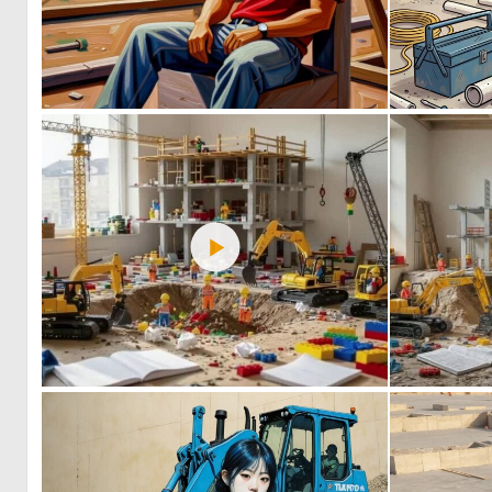
0
54
0
43