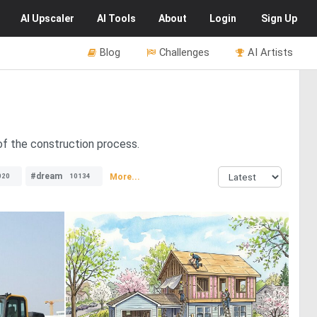
AI
Upscaler
AI
Tools
About
Login
Sign Up
Blog
Challenges
AI Artists
of the construction process.
#dream
More...
020
10134