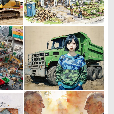
0
0
27
100
2
0
28
12