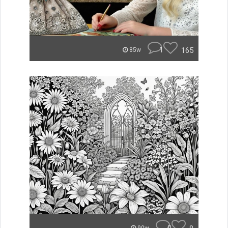
1
165
85w