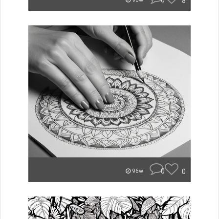
0
8
90w
0
0
96w