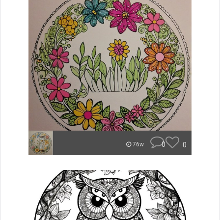
0
0
76w