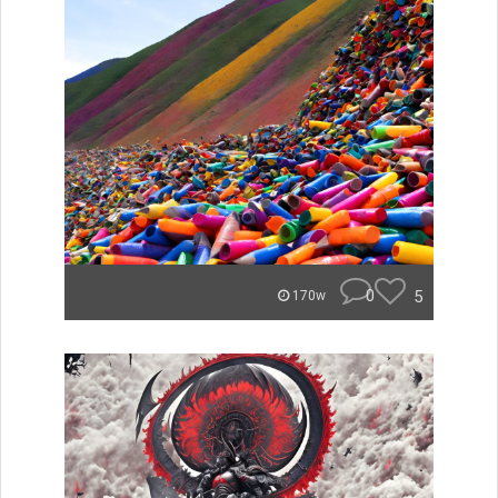
0
5
170w