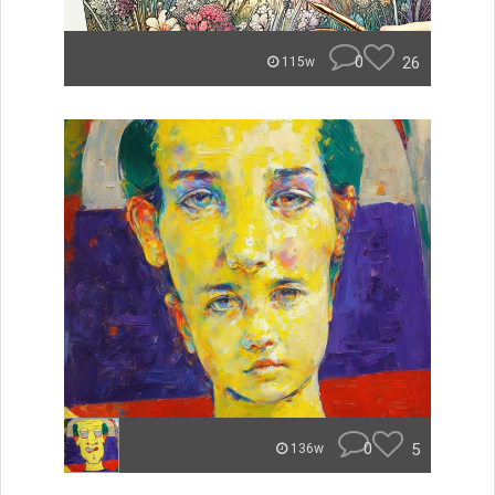
0
26
115w
0
5
136w