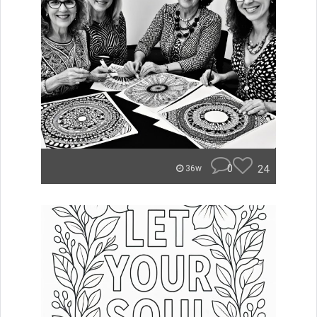
0
24
36w