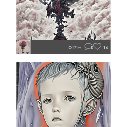
0
14
171w