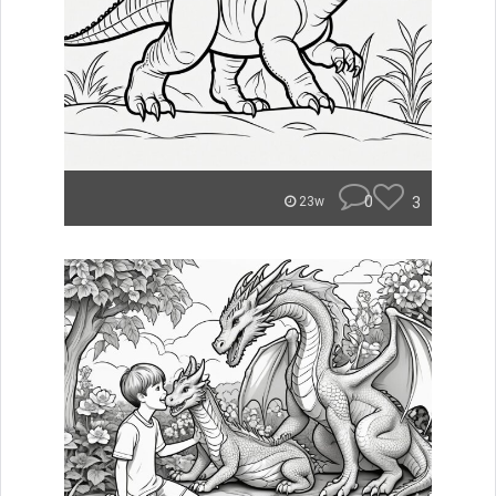
0
3
23w