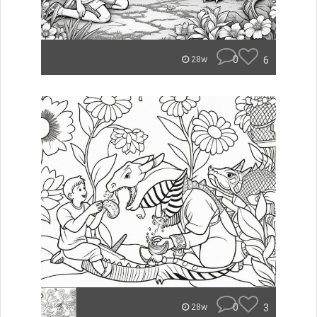
0
6
28w
0
3
28w