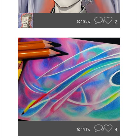
0
2
185w
0
4
191w