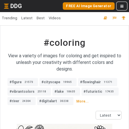
DDG
FREE AI Image Generator
Trending
Latest
Best
Videos
#coloring
View a variety of images for coloring and get inspired to
unleash your creativity with different colors and
designs.
#figure
#cityscape
#flowinghair
21573
19965
11371
#vibrantcolors
#lake
#futuristic
25118
18635
17435
#river
#digitalart
More...
24304
30238