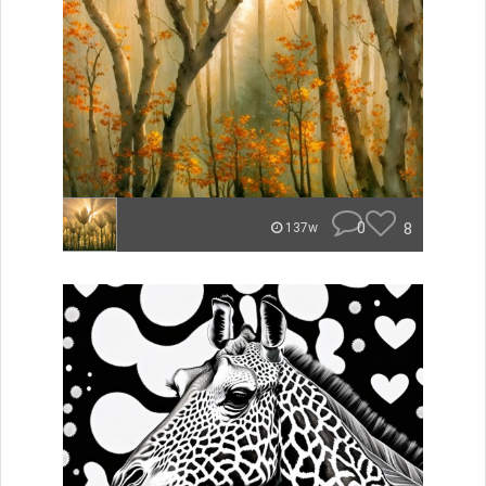
0
8
137w