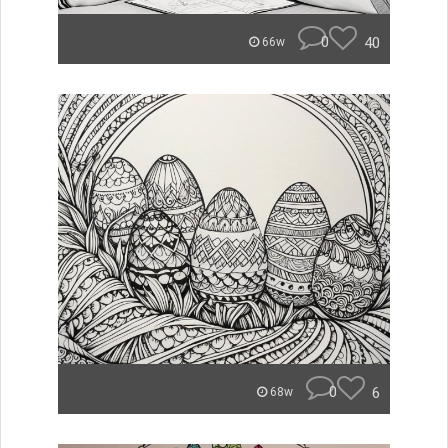
0
40
66w
0
6
68w