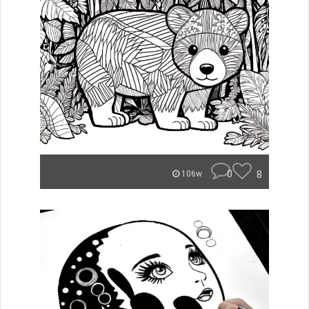
0
8
106w