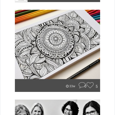
0
5
33w