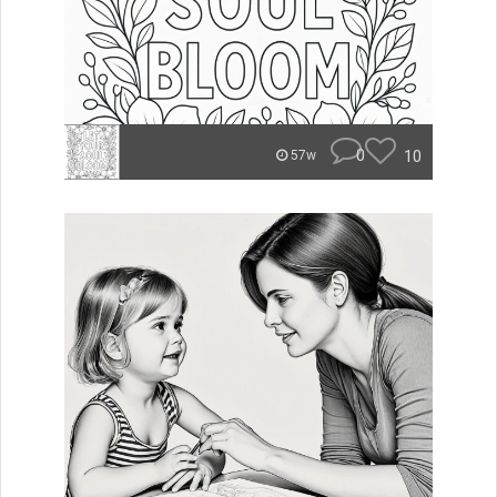
0
10
57w