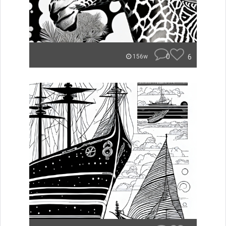
0
6
156w