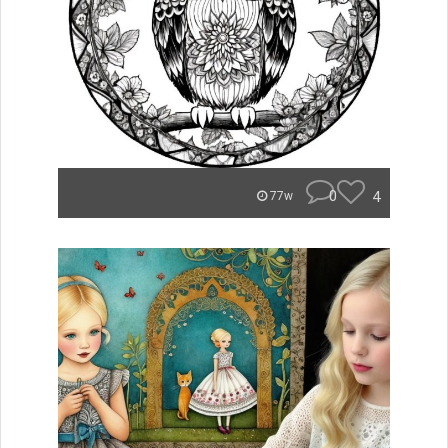
0
4
77w