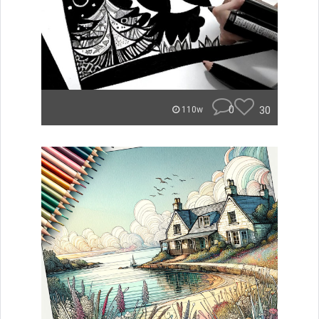
0
30
110w