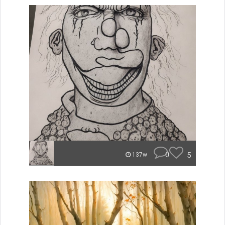
0
5
137w