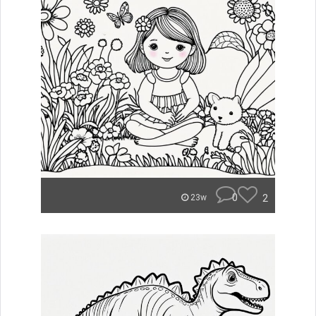
0
2
23w