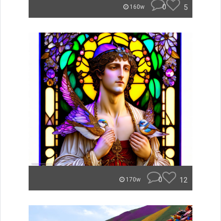
0
5
160w
0
12
170w