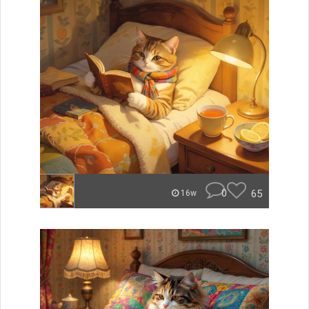
0
65
16w