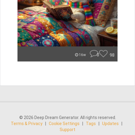
0
98
16w
© 2026 Deep Dream Generator. All rights reserved.
Terms & Privacy
|
Cookie Settings
|
Tags
|
Updates
|
Support