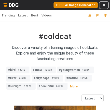
DDG
FREE AI Image Generator
Trending
Latest
Best
Videos
#coldcat
Discover a variety of stunning images of coldcats.
Explore and enjoy the unique beauty of these
fascinating creatures.
#bird
#snow
#youngwoman
12742
12603
42269
#river
#cityscape
#nature
24283
19929
48975
#sunlight
#beautiful
More...
12523
24797