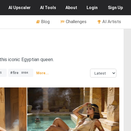
AI
Upscaler
AI
Tools
About
Login
Sign Up
Blog
Challenges
AI Artists
this iconic Egyptian queen.
#fire
More...
5
8984