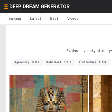
DEEP DREAM GENERATOR
Trending
Latest
Best
Videos
Explore a variety of image
#greenery
#abstract
#butterflies
16095
52717
11294