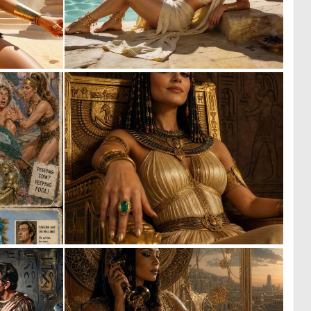
0
1
35
55
1
0
49
25