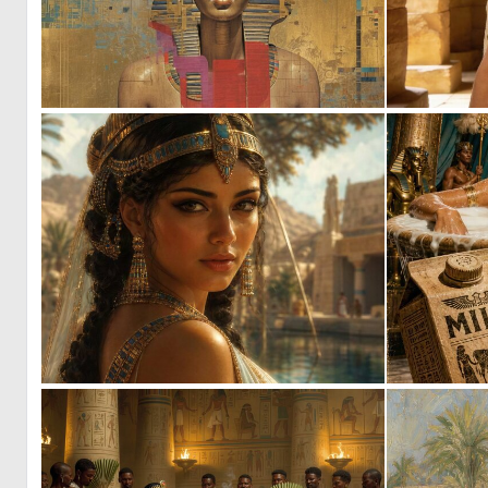
0
41
0
16