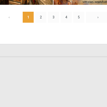
1
57
‹
1
2
3
4
5
›