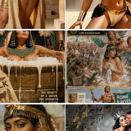
3
40
3
45