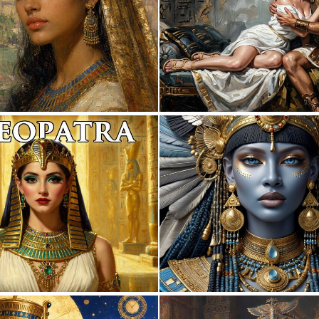
0
28
0
26