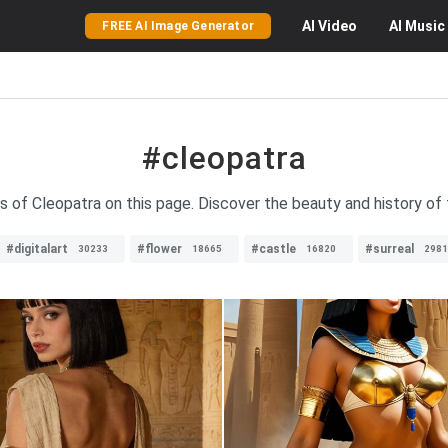
AI
Video
AI
Music
FREE AI Image Generator
#cleopatra
s of Cleopatra on this page. Discover the beauty and history of 
#digitalart
#flower
#castle
#surreal
30233
18665
16820
2981