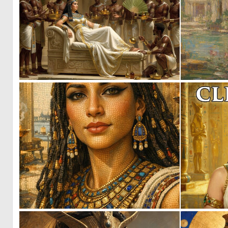
1
37
1
70