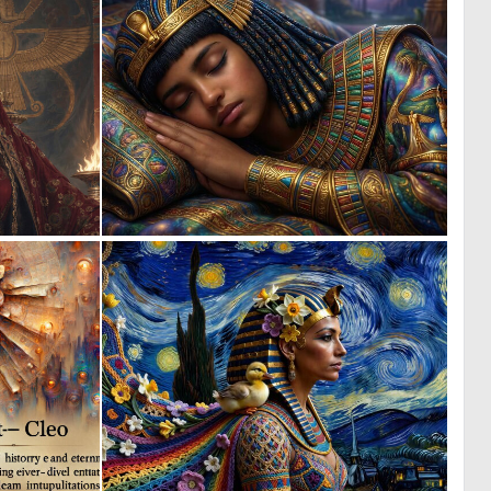
0
1
83
76