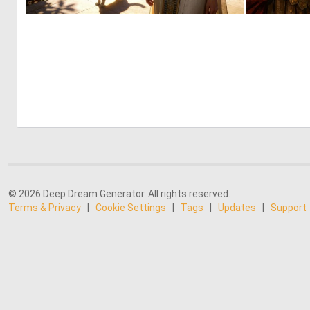
0
31
© 2026 Deep Dream Generator. All rights reserved.
Terms & Privacy
|
Cookie Settings
|
Tags
|
Updates
|
Support