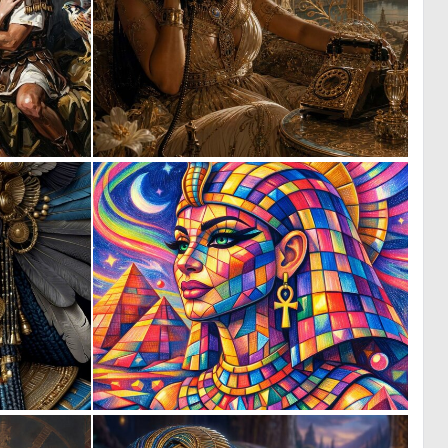
4
0
32
11
0
1
8
47