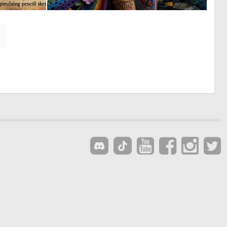
0
0
22
17