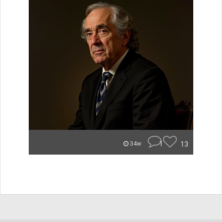
1
13
34w