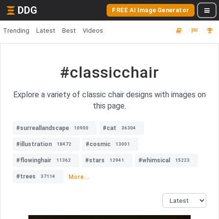
DDG
FREE AI Image Generator
Trending
Latest
Best
Videos
#classicchair
Explore a variety of classic chair designs with images on
this page.
#surreallandscape
#cat
10900
36304
#illustration
#cosmic
18472
13001
#flowinghair
#stars
#whimsical
11362
12941
15223
#trees
More...
37114