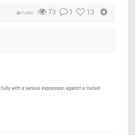
1
13
73
Public
htfully with a serious expression against a muted