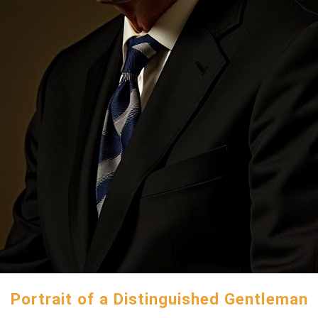
Portrait of a Distinguished Gentleman