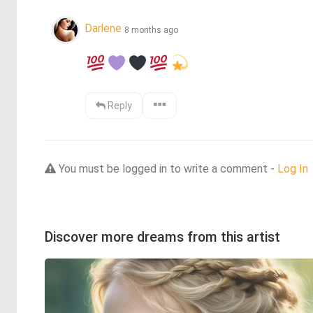
Darlene
8 months ago
Reply
You must be logged in to write a comment -
Log In
Discover more dreams from this artist