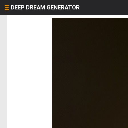
DEEP DREAM GENERATOR