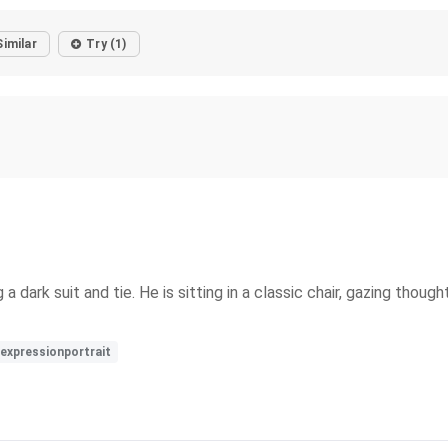
Similar
Try (1)
a dark suit and tie. He is sitting in a classic chair, gazing thoug
expressionportrait