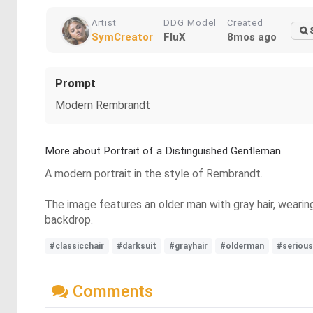
Artist
DDG Model
Created
SymCreator
FluX
8mos ago
Prompt
Modern Rembrandt
More about Portrait of a Distinguished Gentleman
A modern portrait in the style of Rembrandt.
The image features an older man with gray hair, wearing 
backdrop.
#classicchair
#darksuit
#grayhair
#olderman
#serious
Comments