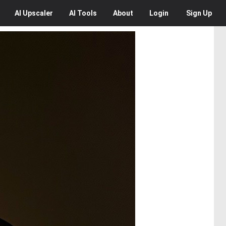
AI
Upscaler
AI
Tools
About
Login
Sign Up