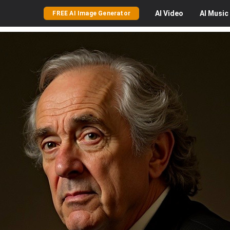
AI
Video
AI
Music
FREE AI Image Generator