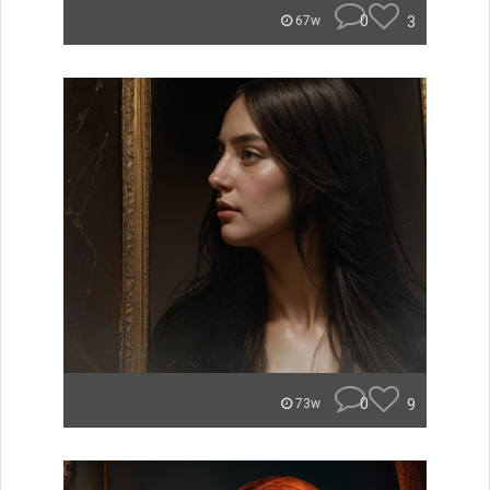
0
3
67w
0
9
73w