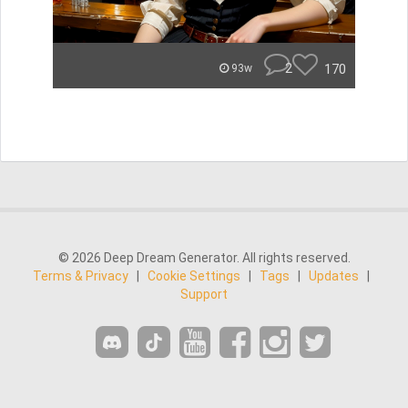
2
170
93w
© 2026 Deep Dream Generator. All rights reserved.
Terms & Privacy
|
Cookie Settings
|
Tags
|
Updates
|
Support