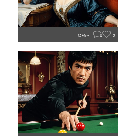
0
3
65w