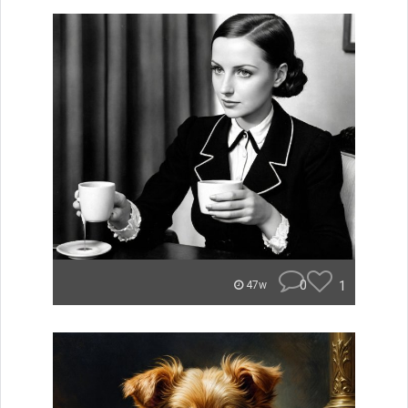
0
1
47w