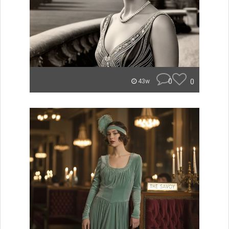
0
0
43w