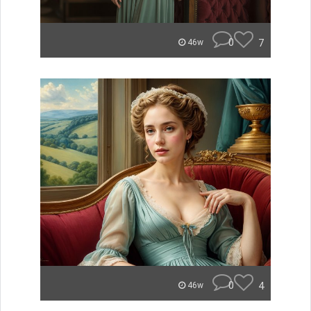
0
7
46w
0
4
46w