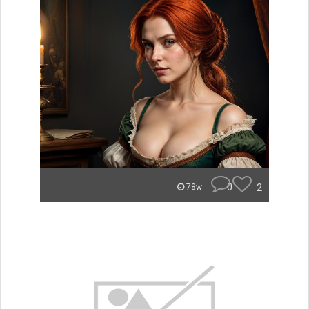
0
2
78w