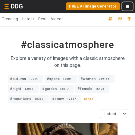
DDG
FREE AI Image Generator
Trending
Latest
Best
Videos
#classicatmosphere
Explore a variety of images with a classic atmosphere
on this page.
#autumn
#space
#woman
13974
13004
239156
#night
#garden
#female
13081
15517
15475
#mountains
#snow
More...
28359
12627