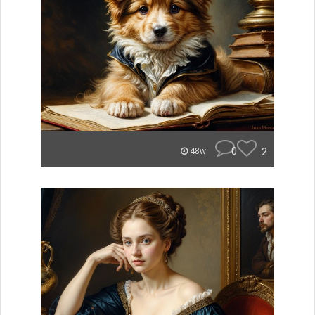
0
2
48w