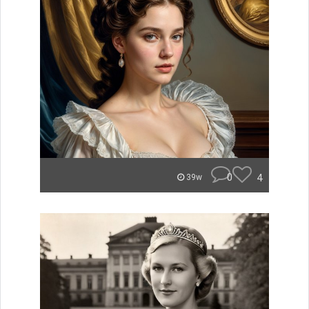
0
4
39w