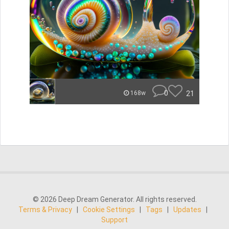
0
21
168w
© 2026 Deep Dream Generator. All rights reserved.
Terms & Privacy
|
Cookie Settings
|
Tags
|
Updates
|
Support