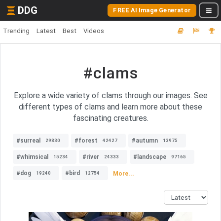
DDG
FREE AI Image Generator
Trending
Latest
Best
Videos
#clams
Explore a wide variety of clams through our images. See
different types of clams and learn more about these
fascinating creatures.
#surreal
#forest
#autumn
29830
42427
13975
#whimsical
#river
#landscape
15234
24333
97165
#dog
#bird
More...
19240
12754