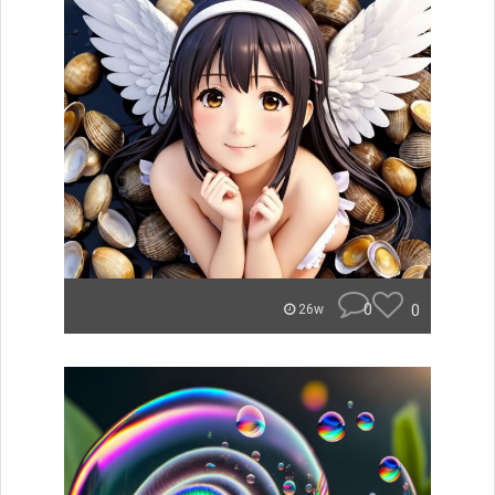
0
0
26w