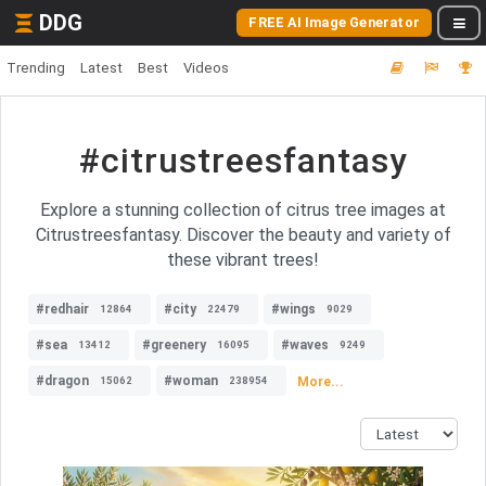
DDG
FREE AI Image Generator
Trending
Latest
Best
Videos
#citrustreesfantasy
Explore a stunning collection of citrus tree images at
Citrustreesfantasy. Discover the beauty and variety of
these vibrant trees!
#redhair
#city
#wings
12864
22479
9029
#sea
#greenery
#waves
13412
16095
9249
#dragon
#woman
More...
15062
238954