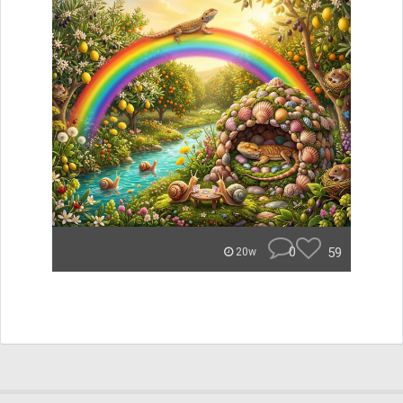
0
59
20w