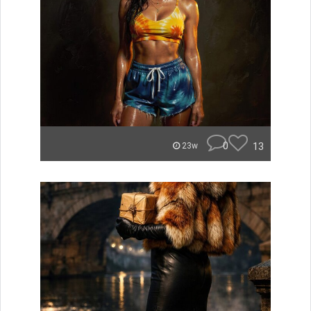
0
13
23w