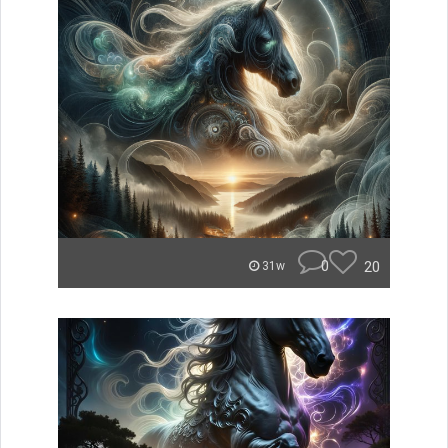
0
20
31w