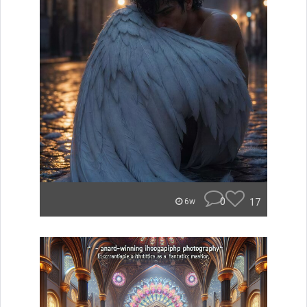
0
17
6w