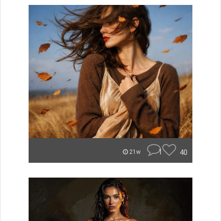
1
40
21w