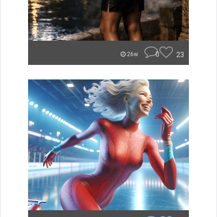
0
23
26w