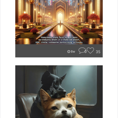
0
35
8w