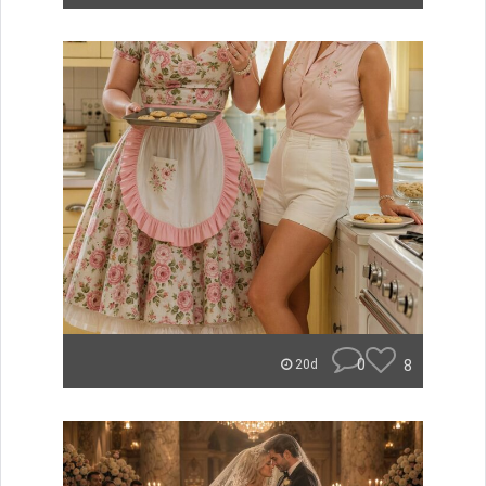
0
8
20d