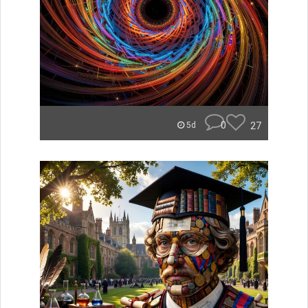
0
27
5d