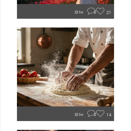
0
21
5w
0
14
5w