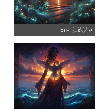
0
45
34w