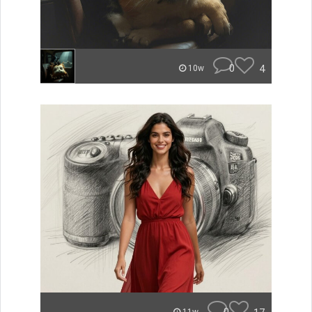
0
4
10w