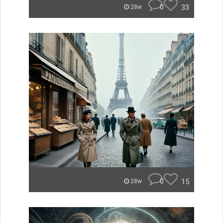
0
33
28w
0
15
28w