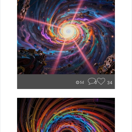
0
34
5d