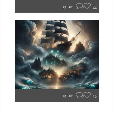
0
22
34w
0
16
34w