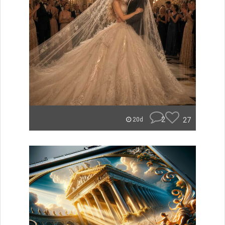
2
27
20d