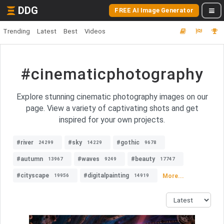
DDG
FREE AI Image Generator
Trending
Latest
Best
Videos
#cinematicphotography
Explore stunning cinematic photography images on our
page. View a variety of captivating shots and get
inspired for your own projects.
#river
#sky
#gothic
24299
14229
9678
#autumn
#waves
#beauty
13967
9249
17747
#cityscape
#digitalpainting
More...
19956
14919