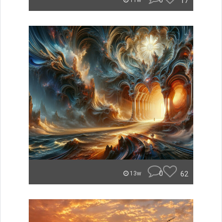
0
17
11w
0
62
13w