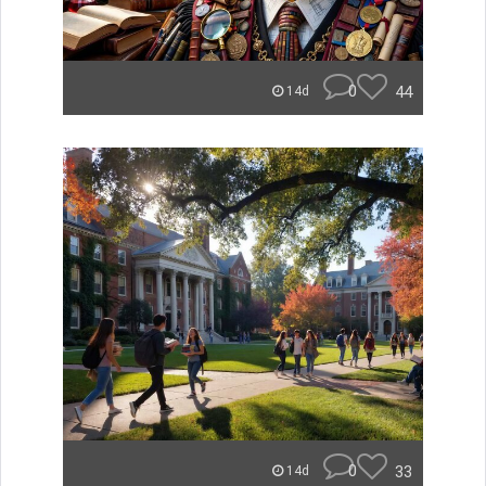
0
44
14d
0
33
14d