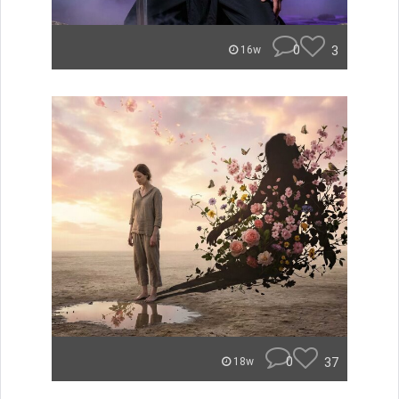
0
3
16w
0
37
18w