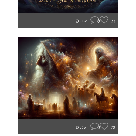
0
24
31w
0
28
33w