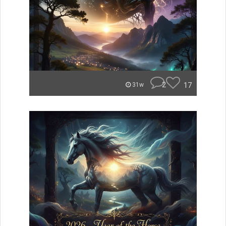
2
17
31w