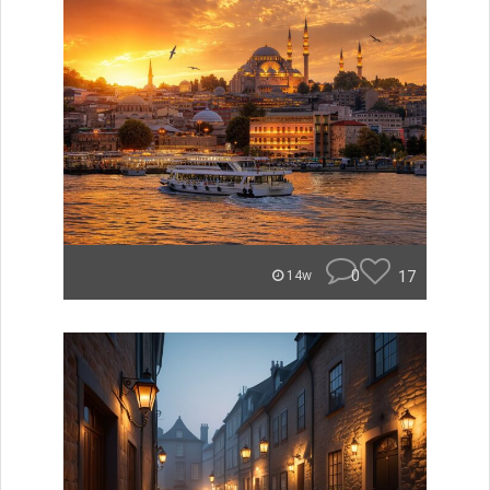
0
17
14w