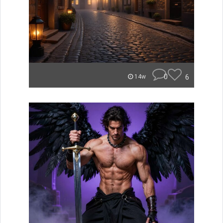
0
6
14w