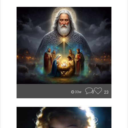
0
23
33w