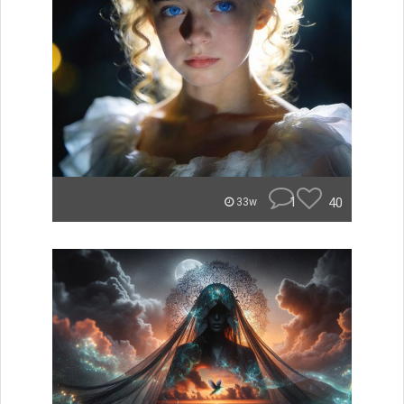
1
40
33w