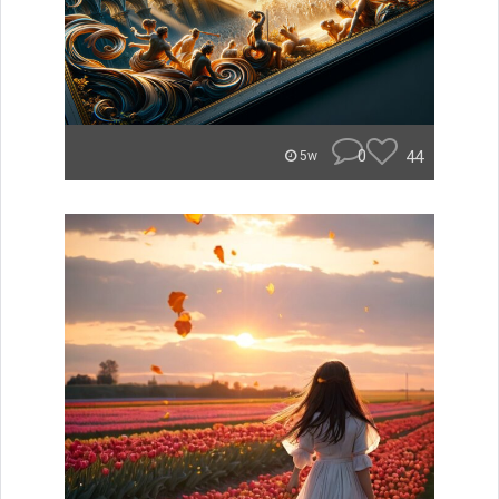
0
44
5w