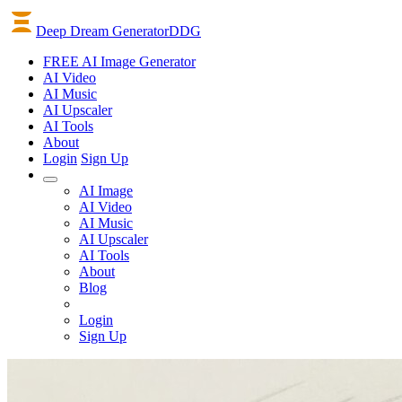
Deep Dream Generator
DDG
FREE AI Image Generator
AI
Video
AI
Music
AI
Upscaler
AI
Tools
About
Login
Sign Up
AI Image
AI Video
AI Music
AI Upscaler
AI Tools
About
Blog
Login
Sign Up