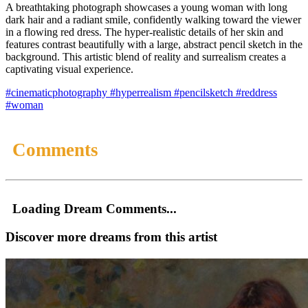
A breathtaking photograph showcases a young woman with long
dark hair and a radiant smile, confidently walking toward the viewer
in a flowing red dress. The hyper-realistic details of her skin and
features contrast beautifully with a large, abstract pencil sketch in the
background. This artistic blend of reality and surrealism creates a
captivating visual experience.
#cinematicphotography
#hyperrealism
#pencilsketch
#reddress
#woman
Comments
Loading Dream Comments...
Discover more dreams from this artist