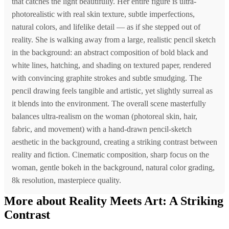
that catches the light beautifully. Her entire figure is ultra-
photorealistic with real skin texture, subtle imperfections,
natural colors, and lifelike detail — as if she stepped out of
reality. She is walking away from a large, realistic pencil sketch
in the background: an abstract composition of bold black and
white lines, hatching, and shading on textured paper, rendered
with convincing graphite strokes and subtle smudging. The
pencil drawing feels tangible and artistic, yet slightly surreal as
it blends into the environment. The overall scene masterfully
balances ultra-realism on the woman (photoreal skin, hair,
fabric, and movement) with a hand-drawn pencil-sketch
aesthetic in the background, creating a striking contrast between
reality and fiction. Cinematic composition, sharp focus on the
woman, gentle bokeh in the background, natural color grading,
8k resolution, masterpiece quality.
More about Reality Meets Art: A Striking
Contrast