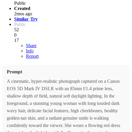
Public
Created
2mos ago
Similar
Try
Public
52
0
17
Share
Info
Report
Prompt
A cinematic, hyper-realistic photograph captured on a Canon
EOS 5D Mark IV DSLR with an 85mm f/1.4 prime lens,
shallow depth of field, natural soft daylight lighting. In the
foreground, a stunning young woman with long tousled dark
wavy hair, delicate facial features, high cheekbones, healthy
golden-tan skin, and a radiant genuine smile is walking
confidently toward the viewer. She wears a flowing red dress