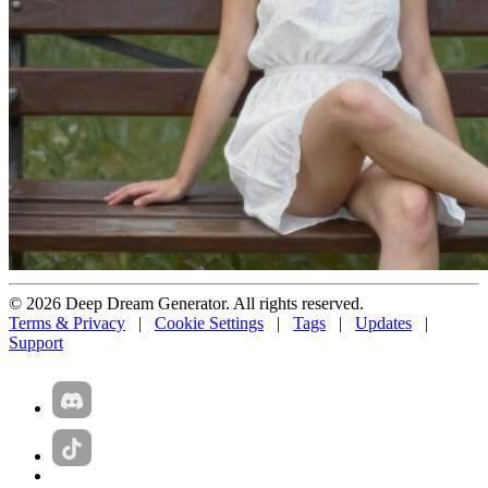
© 2026 Deep Dream Generator. All rights reserved.
Terms & Privacy
|
Cookie Settings
|
Tags
|
Updates
|
Support