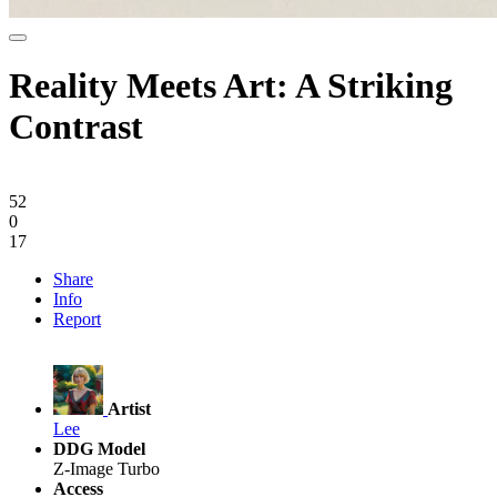
Reality Meets Art: A Striking
Contrast
52
0
17
Share
Info
Report
Artist
Lee
DDG Model
Z-Image Turbo
Access