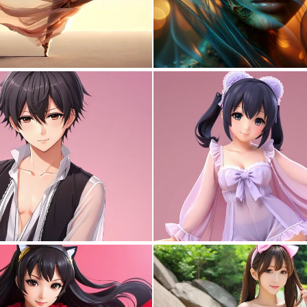
0
3
0
0