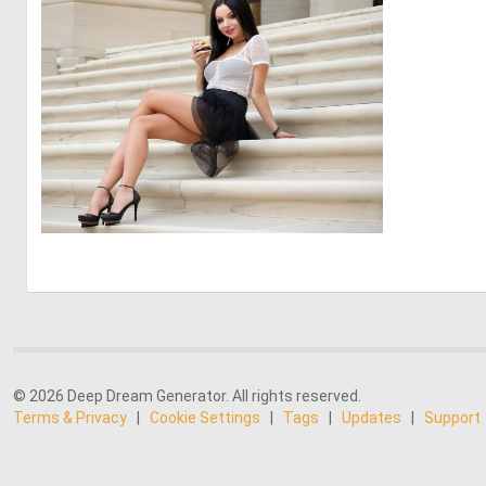
0
8
© 2026 Deep Dream Generator. All rights reserved.
Terms & Privacy
|
Cookie Settings
|
Tags
|
Updates
|
Support