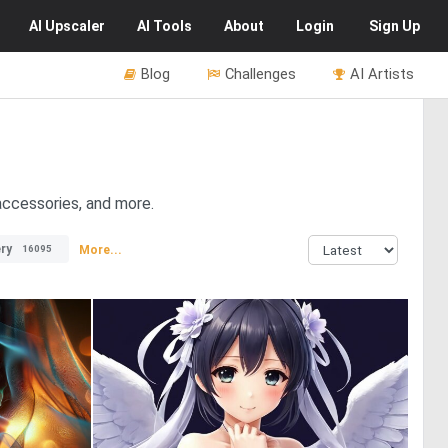
AI
Upscaler
AI
Tools
About
Login
Sign Up
Blog
Challenges
AI Artists
 accessories, and more.
ry
More...
16095