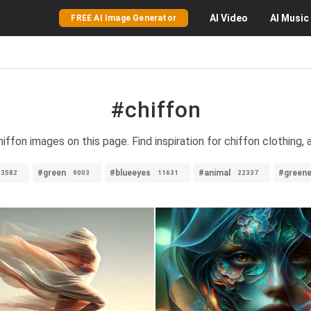
AI
Video
AI
Music
FREE AI Image Generator
#chiffon
hiffon images on this page. Find inspiration for chiffon clothing,
#green
#blueeyes
#animal
#greene
13582
9003
11631
22337