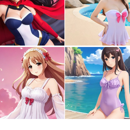
0
0
0
2