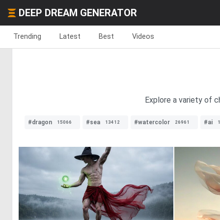
DEEP DREAM GENERATOR
Trending
Latest
Best
Videos
Explore a variety of c
#dragon
#sea
#watercolor
#ai
15066
13412
26961