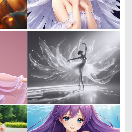
0
0
100
0
0
2
0
48