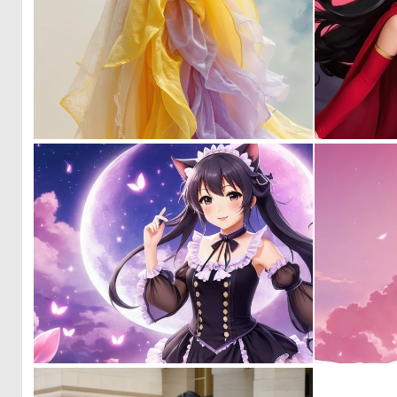
3
151
0
4