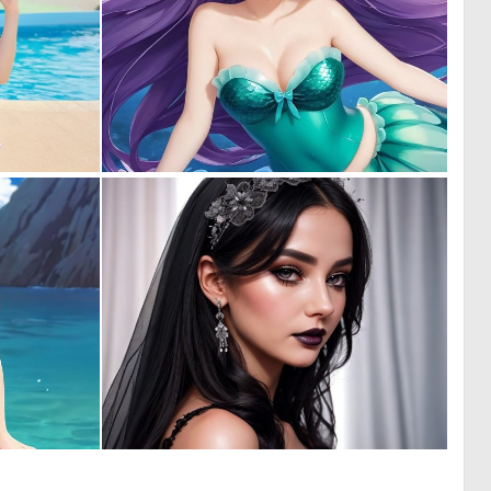
0
0
0
0
0
0
0
5