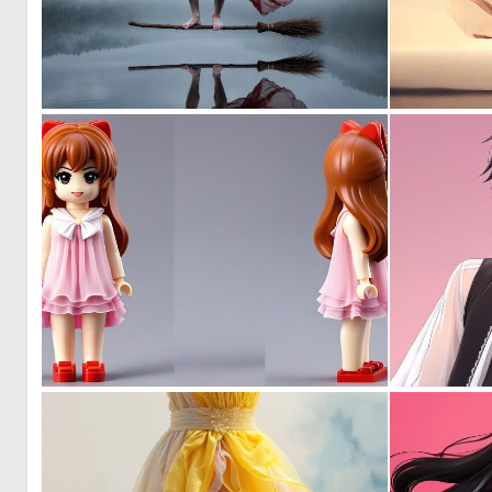
1
9
0
0