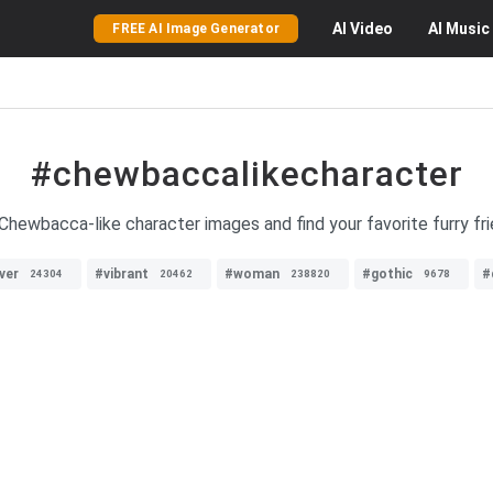
AI
Video
AI
Music
FREE AI Image Generator
#chewbaccalikecharacter
 Chewbacca-like character images and find your favorite furry fr
ver
#vibrant
#woman
#gothic
#
24304
20462
238820
9678