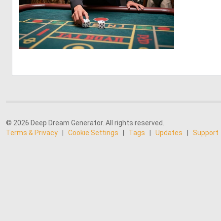
0
9
© 2026 Deep Dream Generator. All rights reserved.
Terms & Privacy
|
Cookie Settings
|
Tags
|
Updates
|
Support