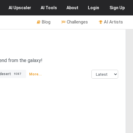
AI
Upscaler
AI
Tools
About
Login
Sign Up
Blog
Challenges
AI Artists
iend from the galaxy!
desert
More...
9387