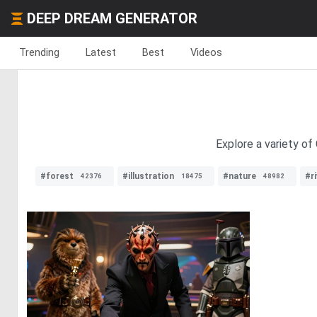
DEEP DREAM GENERATOR
Trending
Latest
Best
Videos
Explore a variety of
#forest
#illustration
#nature
#ri
42376
18475
48982