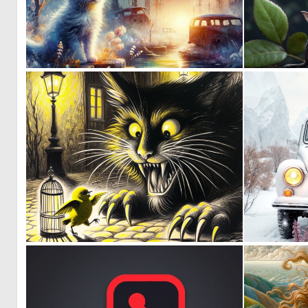
0
52
0
59