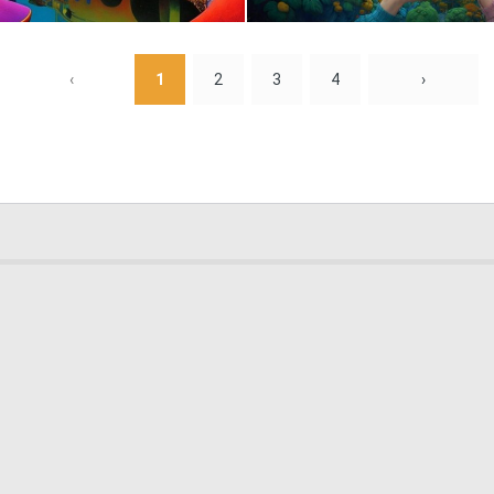
0
11
‹
1
2
3
4
›