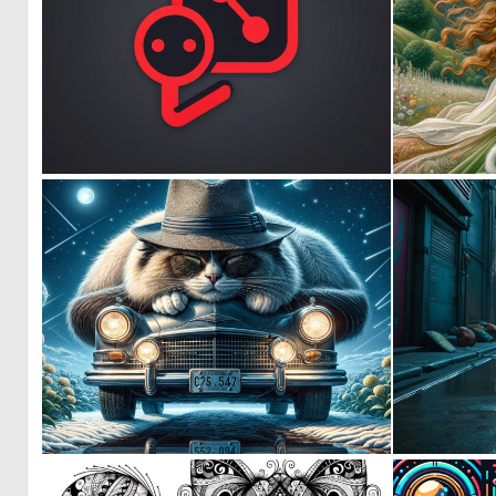
0
2
0
25