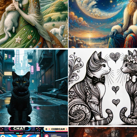
1
13
0
5