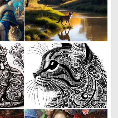
1
1
79
11
0
0
23
35