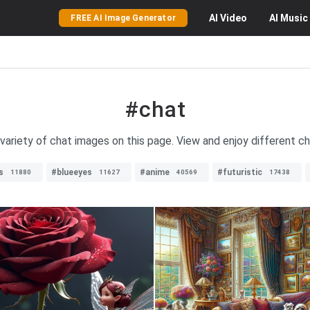
AI
Video
AI
Music
FREE AI Image Generator
#chat
variety of chat images on this page. View and enjoy different ch
s
#blueeyes
#anime
#futuristic
11880
11627
40569
17438