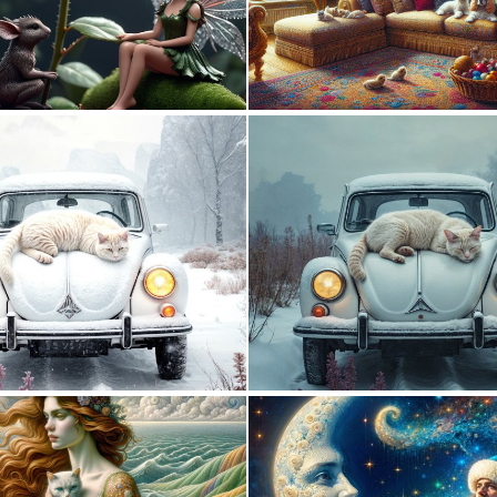
0
17
0
22