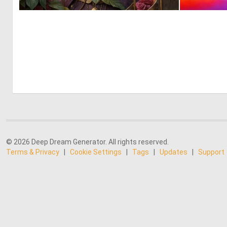
0
37
© 2026 Deep Dream Generator. All rights reserved.
Terms & Privacy
|
Cookie Settings
|
Tags
|
Updates
|
Support