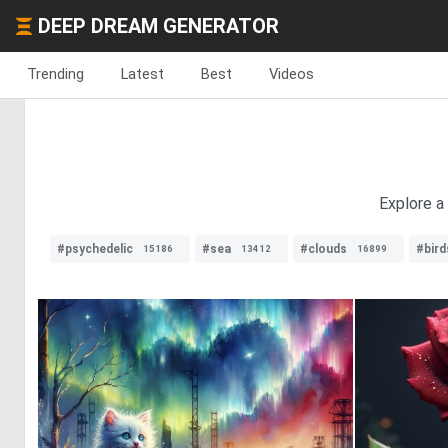
DEEP DREAM GENERATOR
Trending
Latest
Best
Videos
Explore a 
#psychedelic
#sea
#clouds
#bird
15186
13412
16899