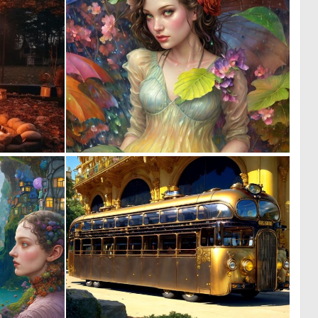
0
0
3
15