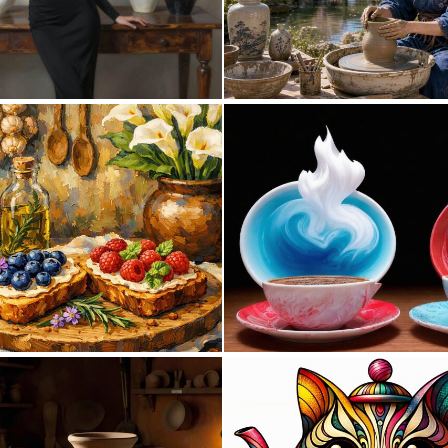
0
60
0
22