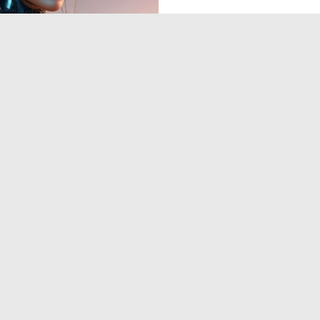
0
4
‹
1
2
›