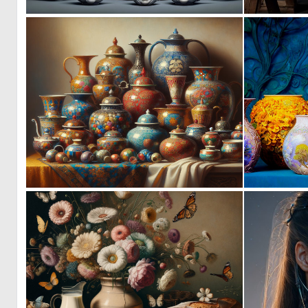
2
84
0
12