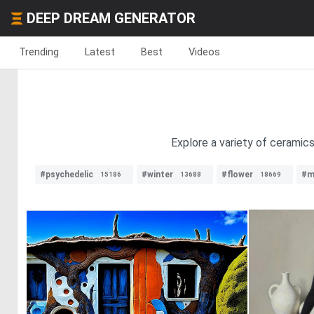
DEEP DREAM GENERATOR
Trending
Latest
Best
Videos
Explore a variety of ceramics
#psychedelic
#winter
#flower
#m
15186
13688
18669