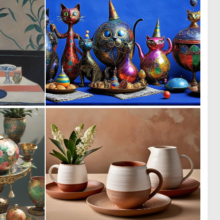
0
0
25
18