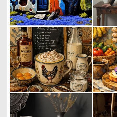
0
34
4
70