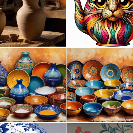
0
6
0
0