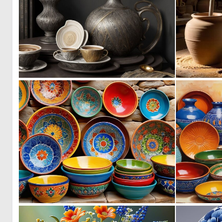
0
37
0
9