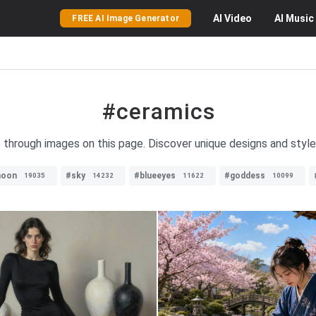
AI
Video
AI
Music
FREE AI Image Generator
#ceramics
 through images on this page. Discover unique designs and styles
oon
#sky
#blueeyes
#goddess
19035
14232
11622
10099