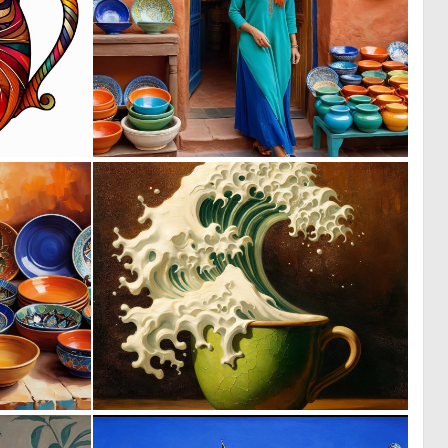
0
0
18
0
0
0
29
23