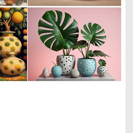
0
0
14
2
2
3
62
91