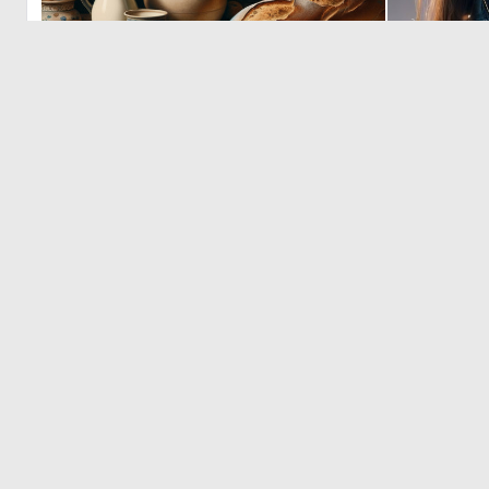
8
130
© 2026 Deep Dream Generator. All rights reserved.
Terms & Privacy
|
Cookie Settings
|
Tags
|
Updates
|
Support