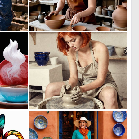
0
0
30
39
0
0
13
33