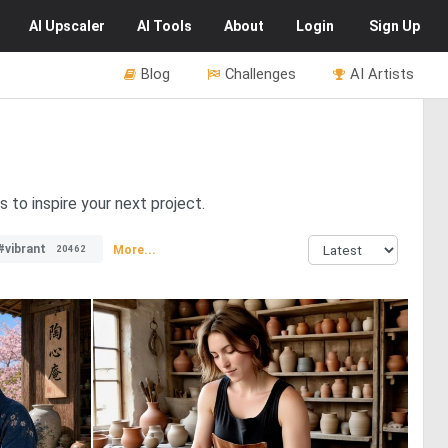
AI
Upscaler
AI
Tools
About
Login
Sign Up
Blog
Challenges
AI Artists
 to inspire your next project.
#vibrant
More...
20462