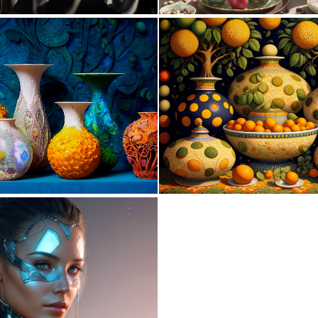
0
8
0
27