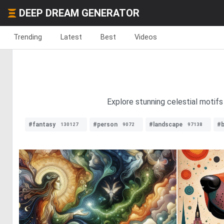
DEEP DREAM GENERATOR
Trending
Latest
Best
Videos
Explore stunning celestial motifs 
#fantasy
#person
#landscape
#b
130127
9072
97138