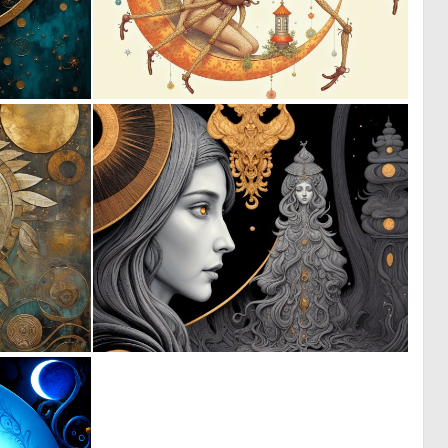
0
0
13
25
1
1
33
59