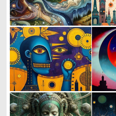
0
9
0
18