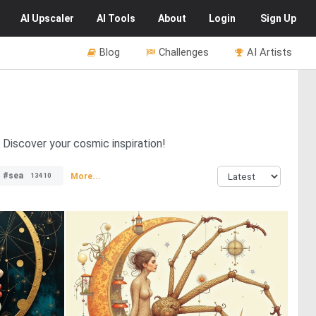
AI
Upscaler
AI
Tools
About
Login
Sign Up
Blog
Challenges
AI Artists
. Discover your cosmic inspiration!
#sea
More...
13410