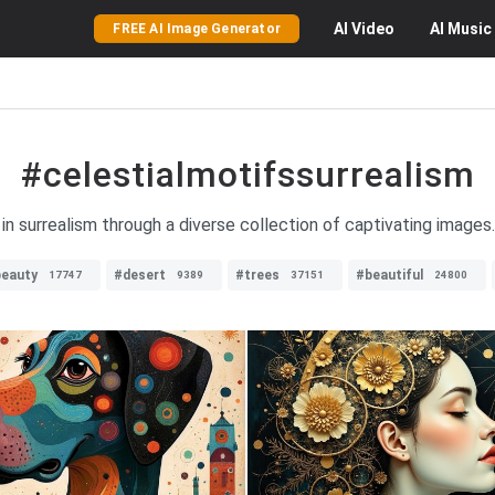
AI
Video
AI
Music
FREE AI Image Generator
#celestialmotifssurrealism
in surrealism through a diverse collection of captivating images
eauty
#desert
#trees
#beautiful
17747
9389
37151
24800