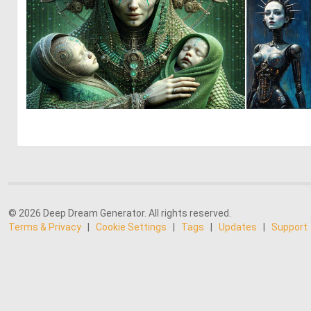
1
26
© 2026 Deep Dream Generator. All rights reserved.
Terms & Privacy
|
Cookie Settings
|
Tags
|
Updates
|
Support