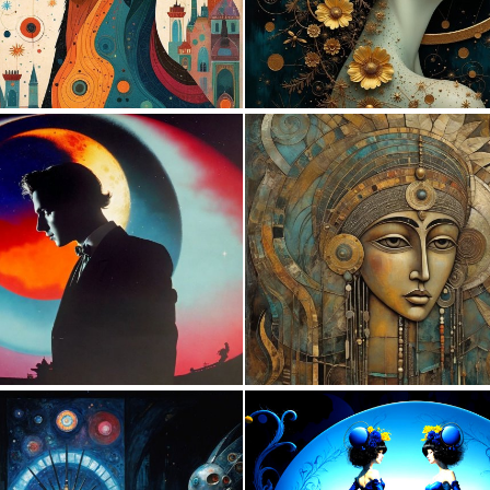
3
56
0
6