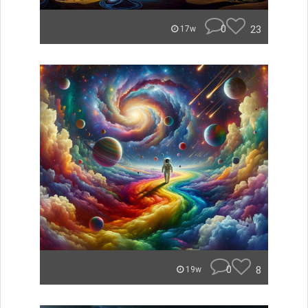
0
23
17w
0
8
19w