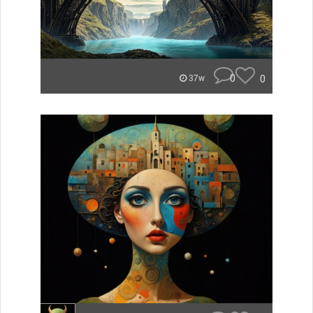
0
0
37w