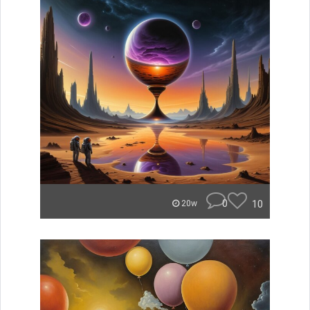
0
10
20w