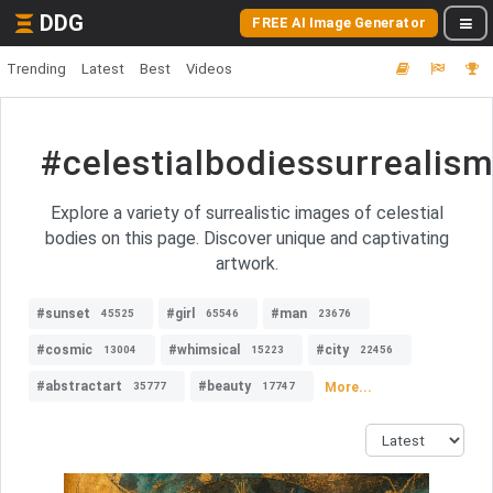
DDG
FREE AI Image Generator
Trending
Latest
Best
Videos
#celestialbodiessurrealis
Explore a variety of surrealistic images of celestial
bodies on this page. Discover unique and captivating
artwork.
#sunset
#girl
#man
45525
65546
23676
#cosmic
#whimsical
#city
13004
15223
22456
#abstractart
#beauty
More...
35777
17747