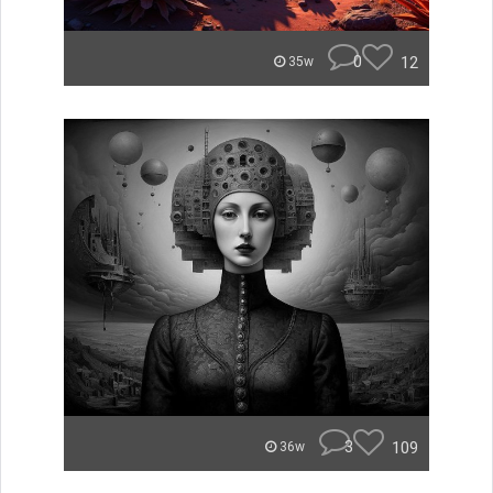
0
12
35w
3
109
36w