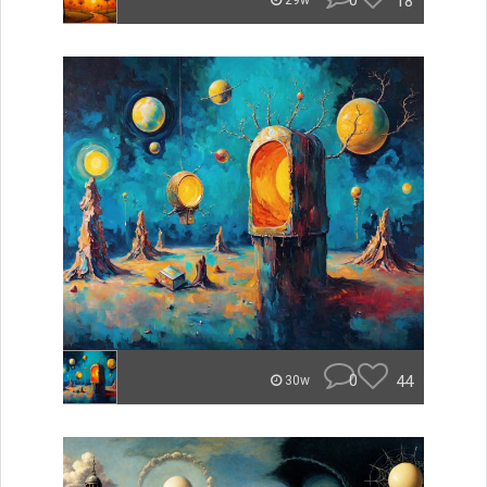
0
18
29w
0
44
30w