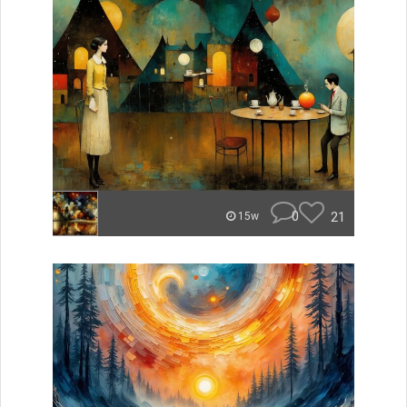
0
21
15w