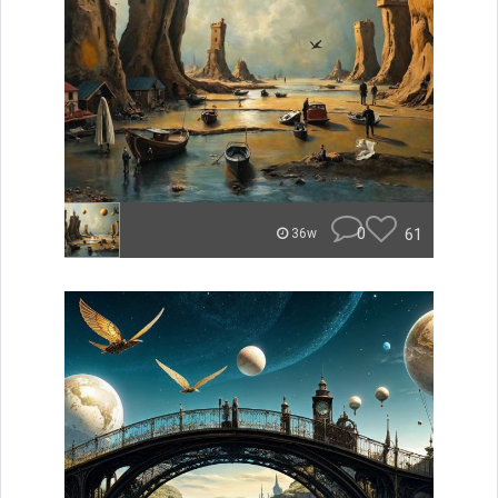
0
61
36w