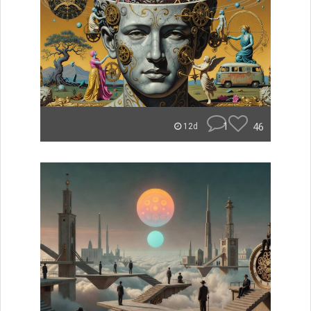
1
46
12d