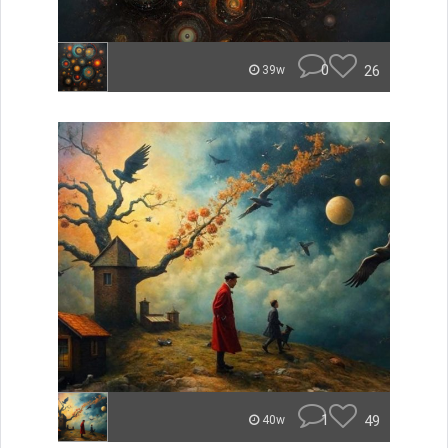
0
26
39w
1
49
40w