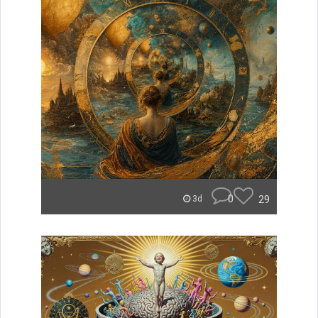
0
29
3d