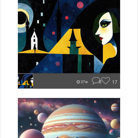
0
17
37w