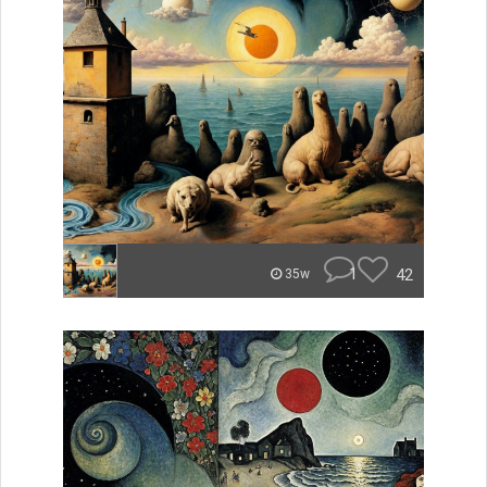
1
42
35w