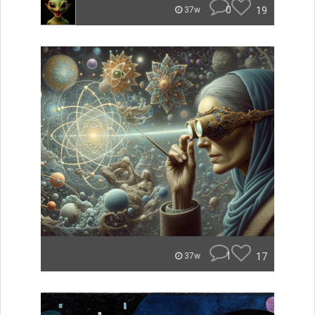
0
19
37w
1
17
37w