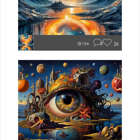
0
26
15w