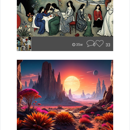
0
33
35w