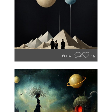
0
16
41w