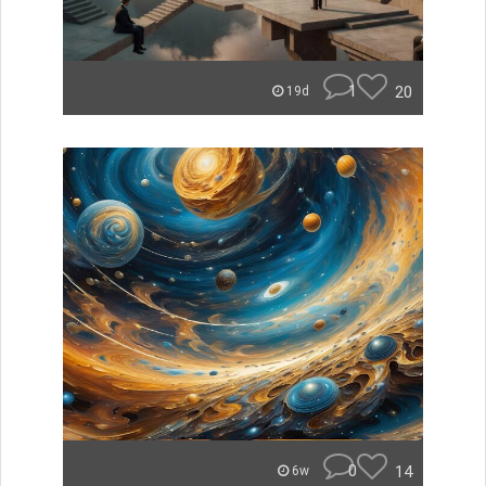
1
20
19d
0
14
6w