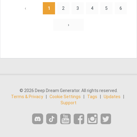
‹
1
2
3
4
5
6
›
© 2026 Deep Dream Generator. All rights reserved.
Terms & Privacy
|
Cookie Settings
|
Tags
|
Updates
|
Support