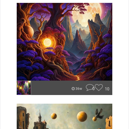
0
10
36w