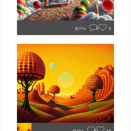
0
9
27w