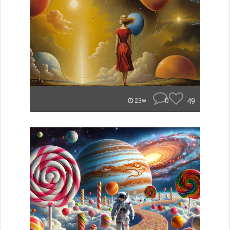
0
49
23w