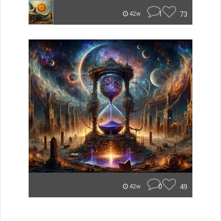
1
73
42w
0
49
42w