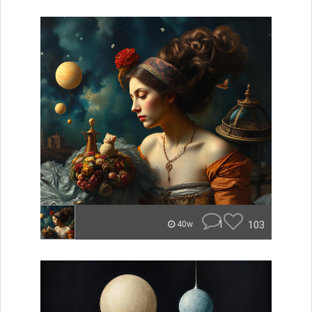
1
103
40w