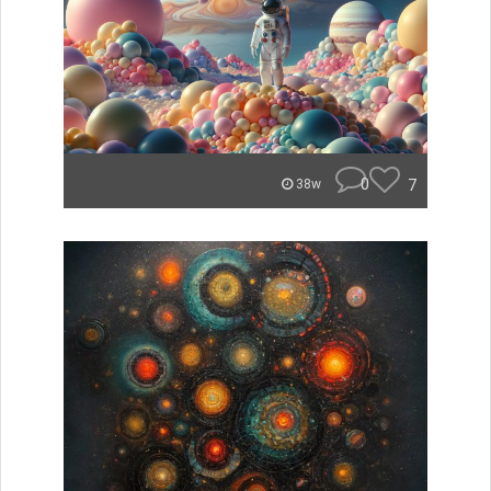
0
7
38w