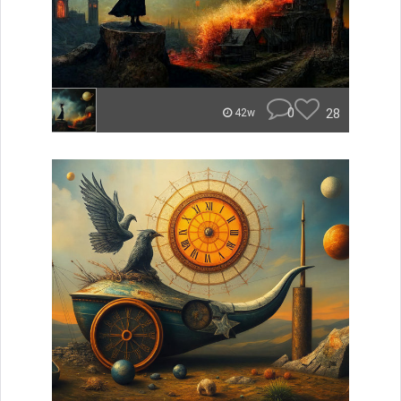
0
28
42w