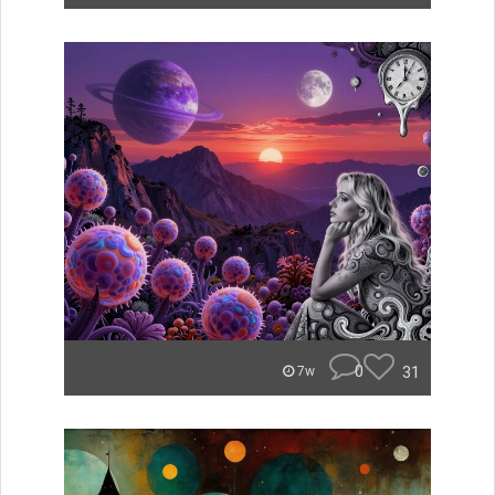
0
31
7w