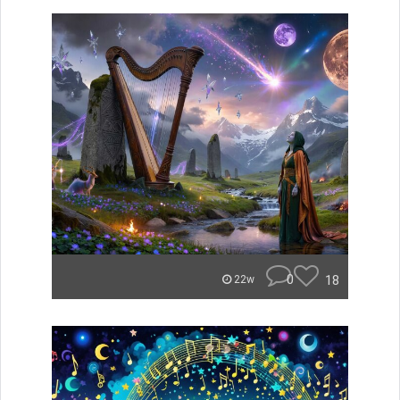
0
18
22w