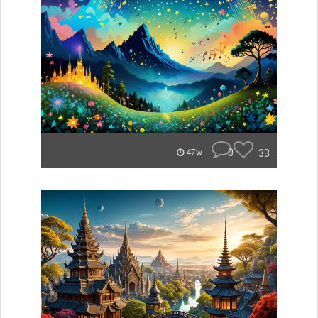
0
33
47w