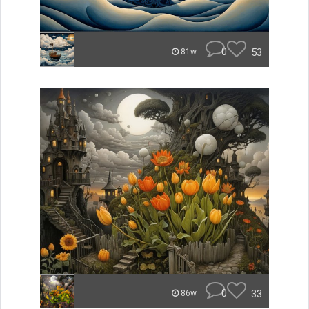
0
53
81w
0
33
86w