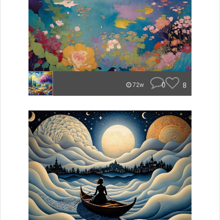
0
8
72w