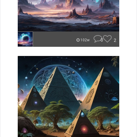
0
2
102w