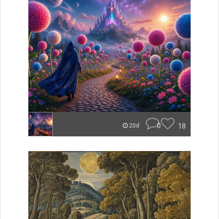
0
18
20d