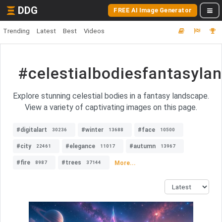
DDG
FREE AI Image Generator
Trending
Latest
Best
Videos
#celestialbodiesfantasyla
Explore stunning celestial bodies in a fantasy landscape.
View a variety of captivating images on this page.
#digitalart
#winter
#face
30236
13688
10500
#city
#elegance
#autumn
22461
11017
13967
#fire
#trees
More...
8987
37144