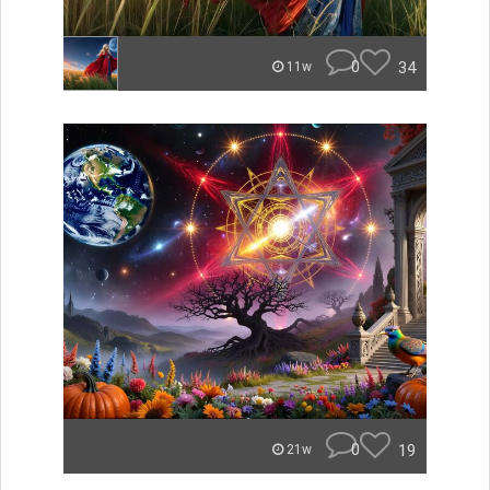
0
34
11w
0
19
21w