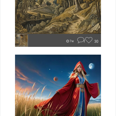
1
30
7w