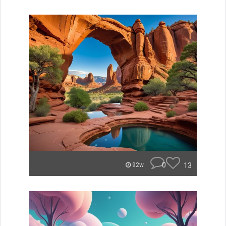
0
13
92w