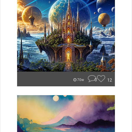
0
12
70w