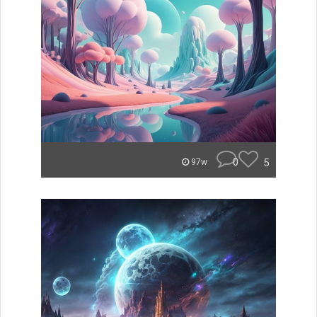
0
5
97w