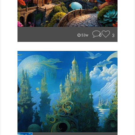
0
3
53w