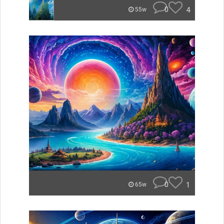
0
4
55w
0
1
65w