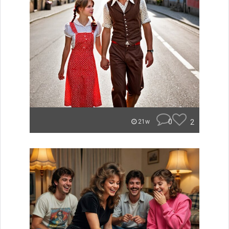
0
2
21w