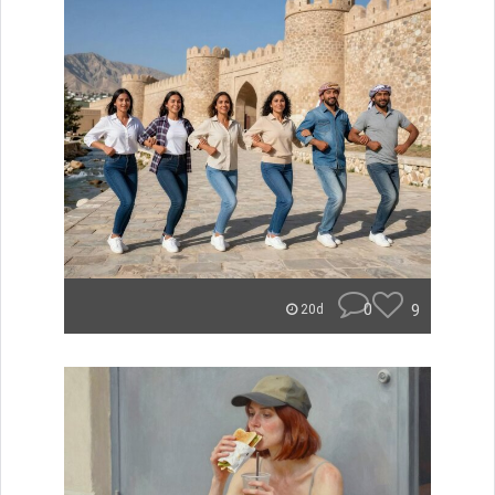
0
9
20d