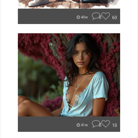
0
60
40w
0
10
41w