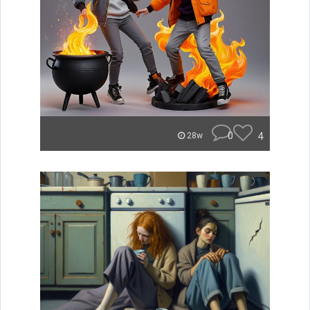
0
4
28w