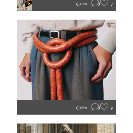
0
7
63w
0
9
65w