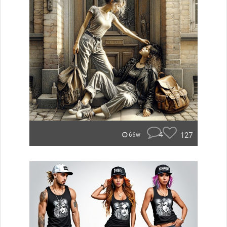
4
127
66w