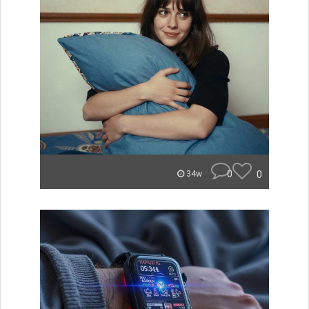
0
0
34w