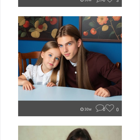
0
3
30w
0
0
30w