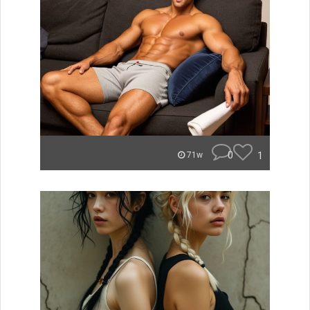
0
1
71w