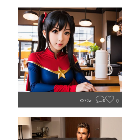
0
0
70w