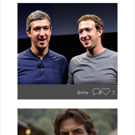
0
7
47w