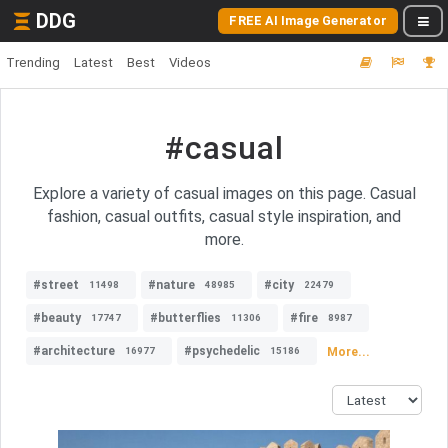
DDG
FREE AI Image Generator
Trending
Latest
Best
Videos
#casual
Explore a variety of casual images on this page. Casual
fashion, casual outfits, casual style inspiration, and
more.
#street
#nature
#city
11498
48985
22479
#beauty
#butterflies
#fire
17747
11306
8987
#architecture
#psychedelic
More...
16977
15186