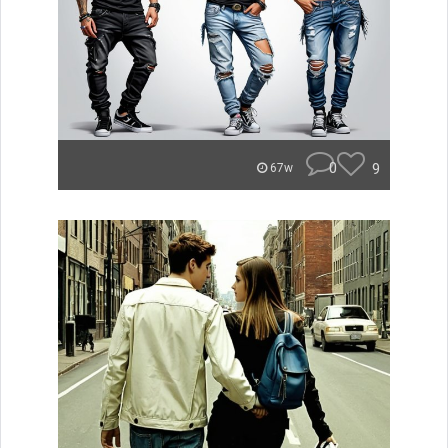
0
9
67w