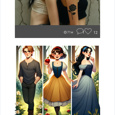
1
12
71w