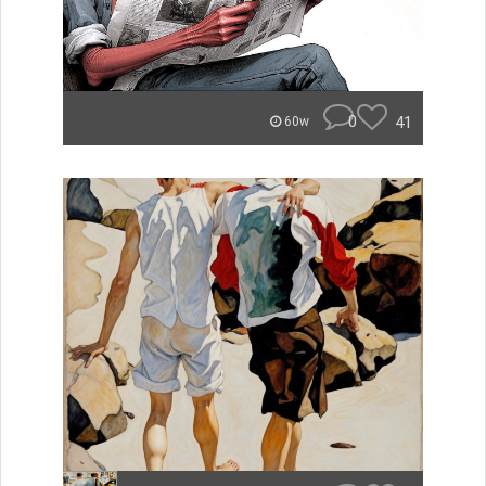
0
41
60w