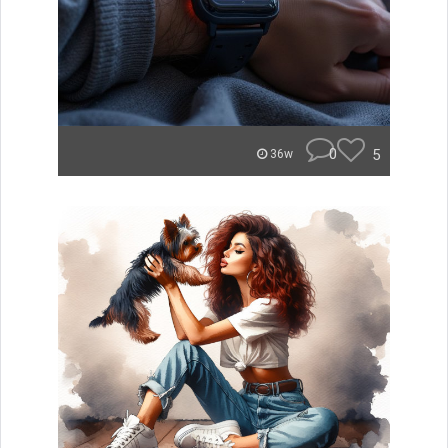
0
5
36w