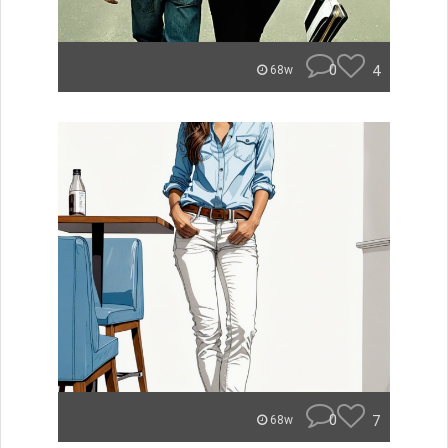
0
4
68w
0
7
68w