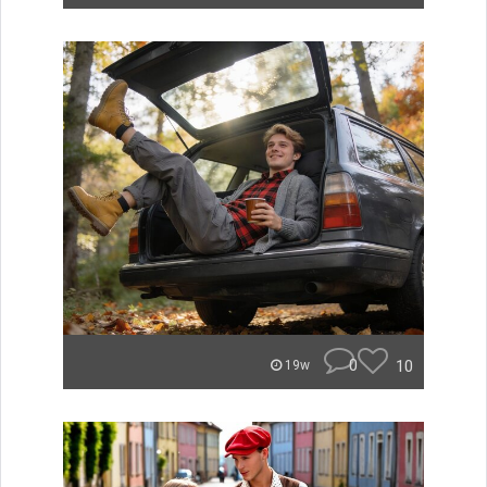
0
10
19w