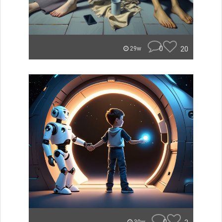
0
20
29w