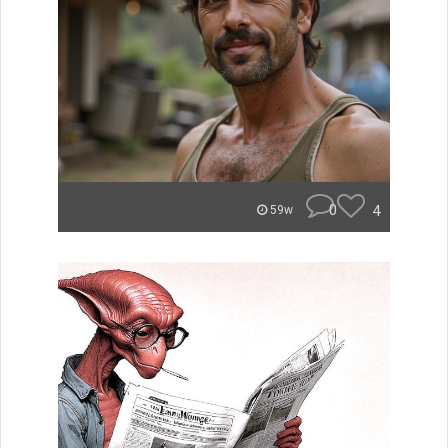
0
4
59w