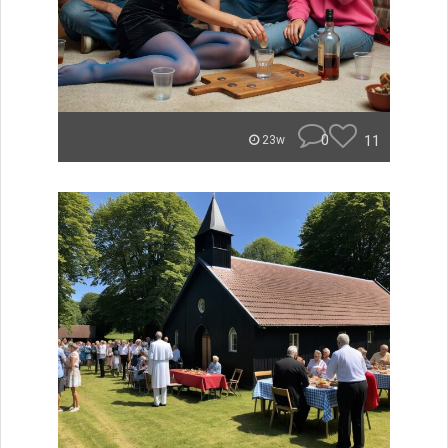
0
11
23w