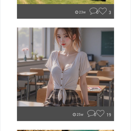
0
3
23w
0
19
25w