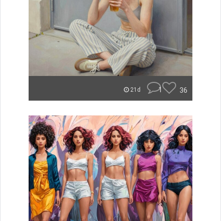
1
36
21d