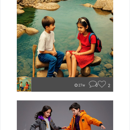
0
2
27w