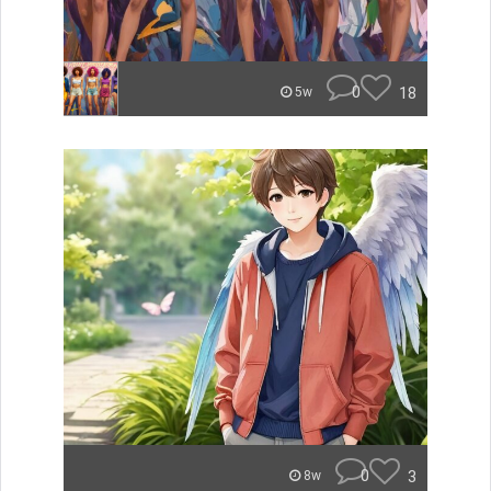
0
18
5w
0
3
8w