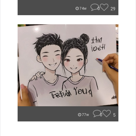
0
29
74w
0
5
77w