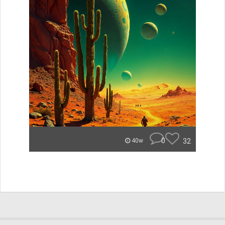
0
32
40w