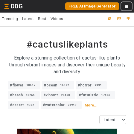
DDG
FREE AI Image Generator
Trending
Latest
Best
Videos
#cactuslikeplants
Explore a stunning collection of cactus-like plants
through vibrant images and discover their unique beauty
and diversity.
#flower
#ocean
#horror
18667
16022
9331
#beach
#vibrant
#futuristic
18265
20460
17434
#desert
#watercolor
More...
9382
26949