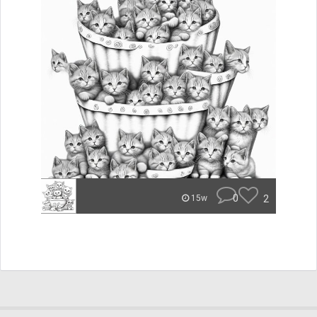
0
2
15w