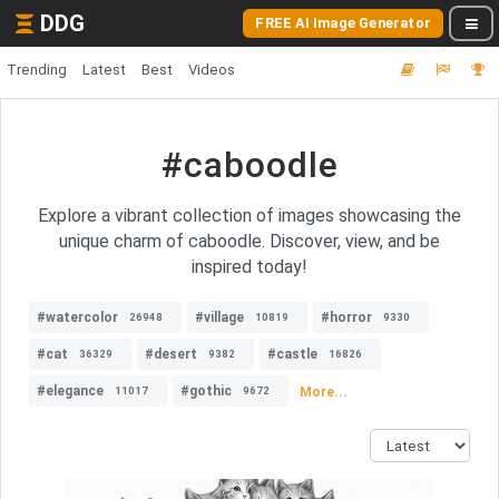
DDG
FREE AI Image Generator
Trending
Latest
Best
Videos
#caboodle
Explore a vibrant collection of images showcasing the
unique charm of caboodle. Discover, view, and be
inspired today!
#watercolor
#village
#horror
26948
10819
9330
#cat
#desert
#castle
36329
9382
16826
#elegance
#gothic
More...
11017
9672