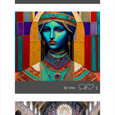
0
3
109w