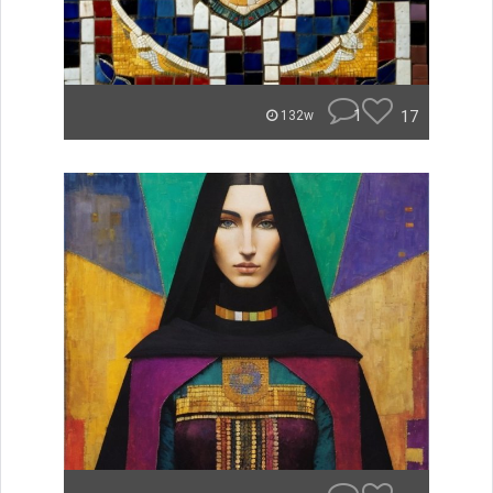
1
17
132w