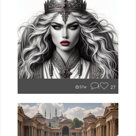
1
27
57w