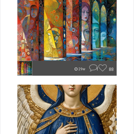
1
88
29w