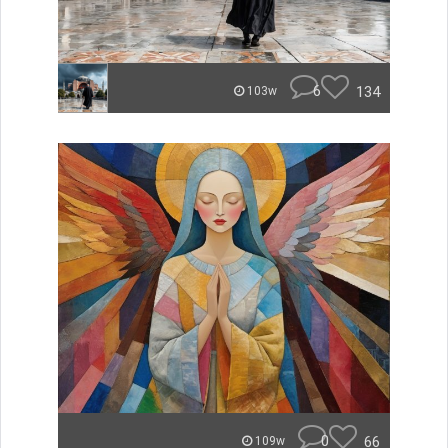
6
134
103w
0
66
109w