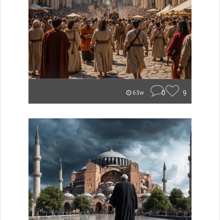
0
9
63w