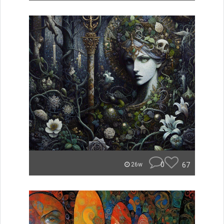
0
67
26w