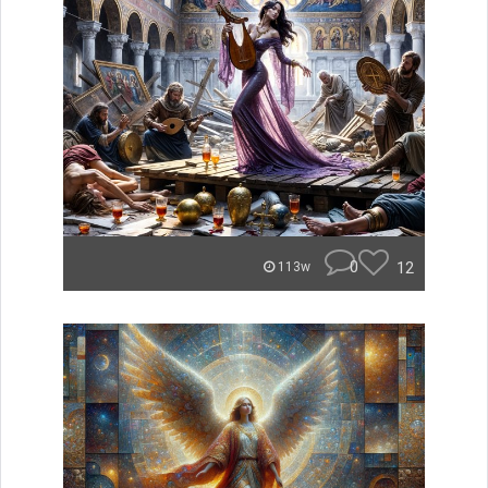
0
12
113w