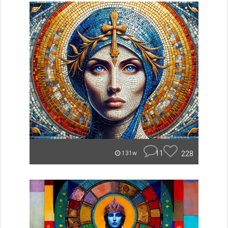
11
228
131w