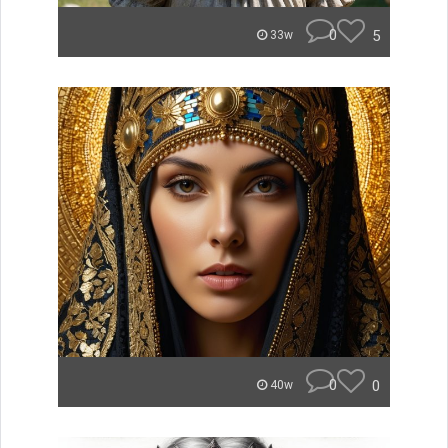
0
5
33w
0
0
40w