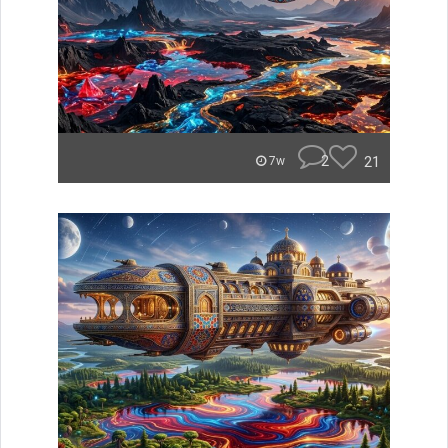
2
21
7w