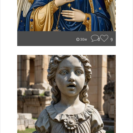
0
9
30w