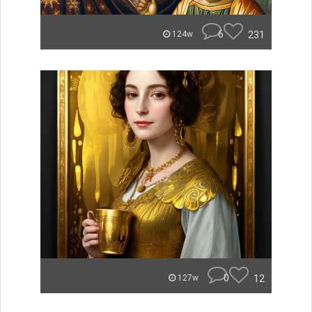
6
231
124w
0
12
127w