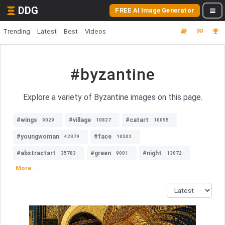
DDG
FREE AI Image Generator
Trending
Latest
Best
Videos
#byzantine
Explore a variety of Byzantine images on this page.
#wings
#village
#catart
9029
10827
10095
#youngwoman
#face
42379
10502
#abstractart
#green
#night
35783
9001
13072
More...