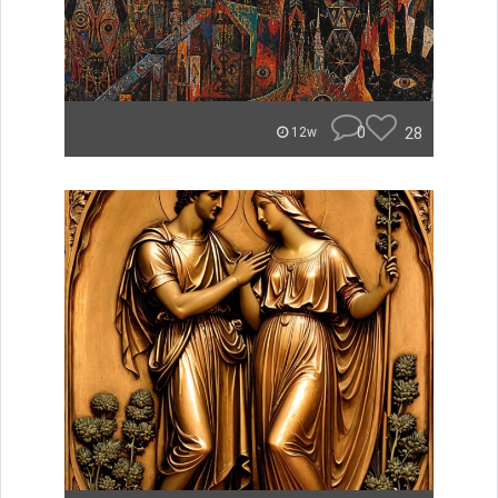
0
28
12w