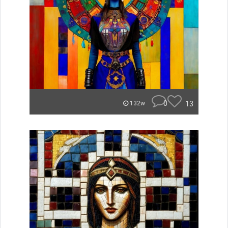
0
13
132w