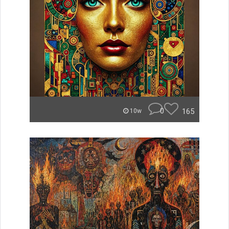
0
165
10w