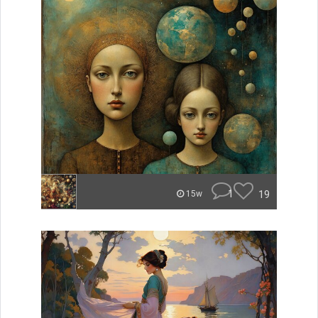
1
19
15w