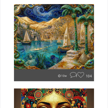
1
104
10w