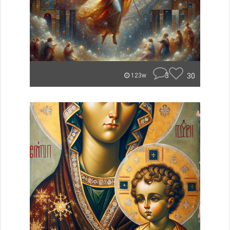
3
30
123w