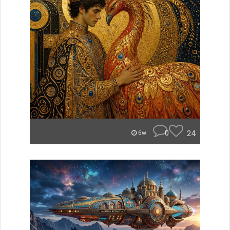
0
24
6w