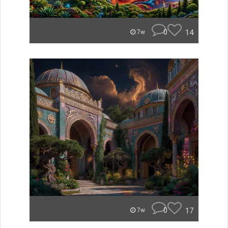
0
14
7w
0
17
7w