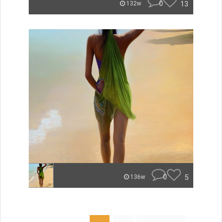
0
13
132w
0
5
136w