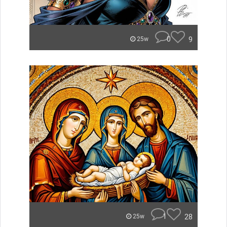
0
9
25w
1
28
25w