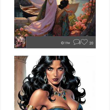
0
20
19w