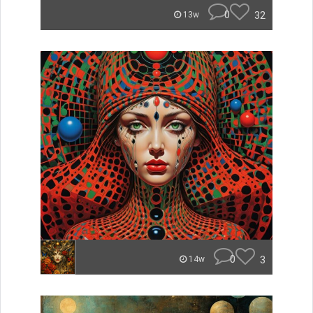
0
32
13w
0
3
14w