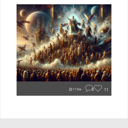
0
11
119w