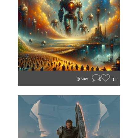
0
11
50w