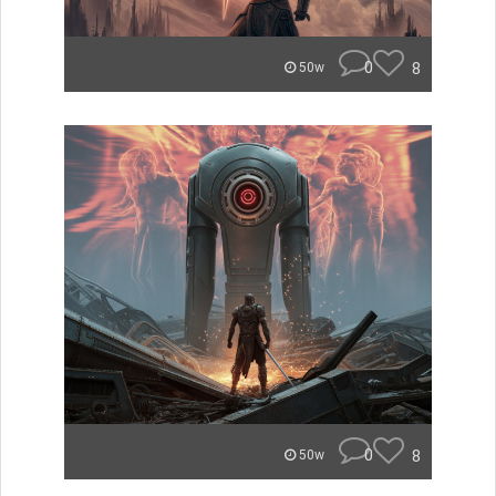
0
8
50w
0
8
50w