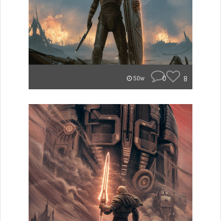
0
8
50w