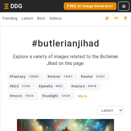
DDG
FREE AI Image Generator
Trending
Latest
Best
Videos
#butlerianjihad
Explore a variety of images related to the Butlerian
Jihad on this page.
#fantasy
#winter
#water
130082
13687
21642
#bird
#jewelry
#nature
12746
8962
48978
#moon
#sunlight
More...
19026
12528