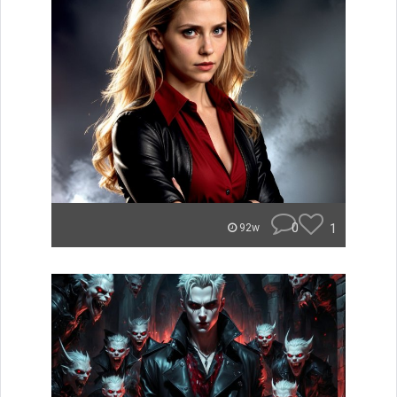
0
1
92w