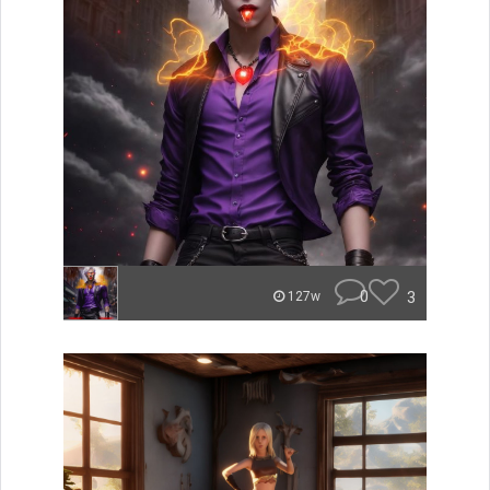
0
3
127w