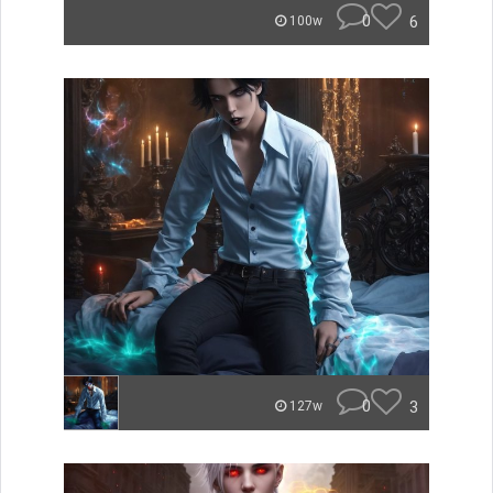
0
6
100w
0
3
127w