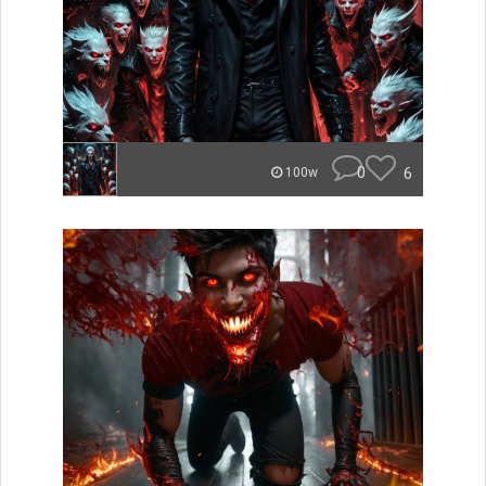
0
6
100w