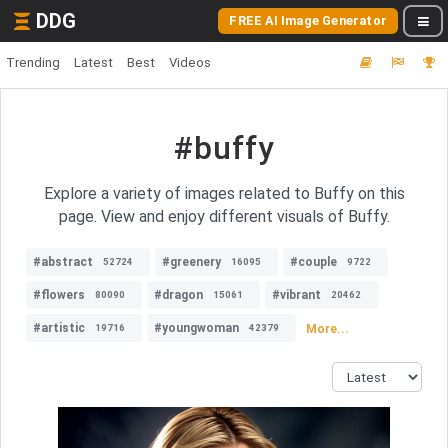
DDG
FREE AI Image Generator
Trending
Latest
Best
Videos
#buffy
Explore a variety of images related to Buffy on this
page. View and enjoy different visuals of Buffy.
#abstract
#greenery
#couple
52724
16095
9722
#flowers
#dragon
#vibrant
80090
15061
20462
#artistic
#youngwoman
More...
19716
42379