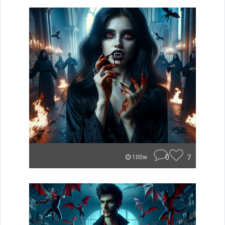
0
7
100w