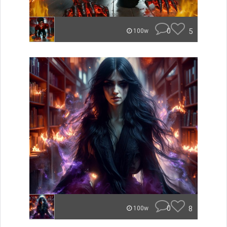
0
5
100w
0
8
100w