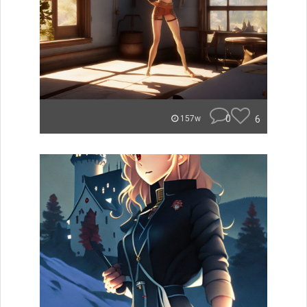
0
6
157w