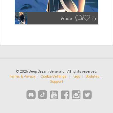
0
13
181w
© 2026 Deep Dream Generator. All rights reserved.
Terms & Privacy
|
Cookie Settings
|
Tags
|
Updates
|
Support