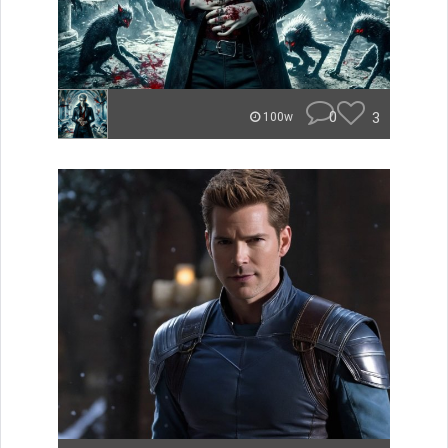
0
3
100w