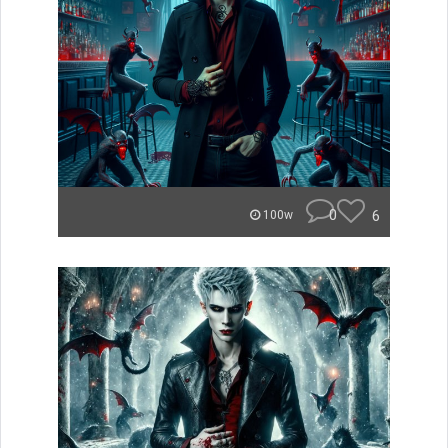
0
6
100w