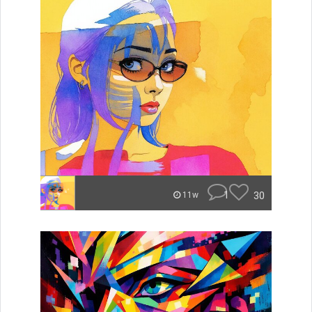
1
30
11w