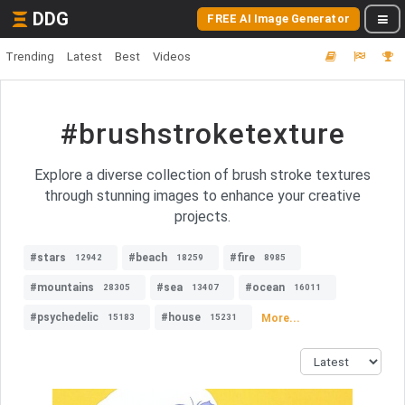
DDG
FREE AI Image Generator
Trending
Latest
Best
Videos
#brushstroketexture
Explore a diverse collection of brush stroke textures
through stunning images to enhance your creative
projects.
#stars
#beach
#fire
12942
18259
8985
#mountains
#sea
#ocean
28305
13407
16011
#psychedelic
#house
More...
15183
15231