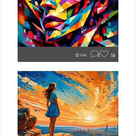
2
58
16w