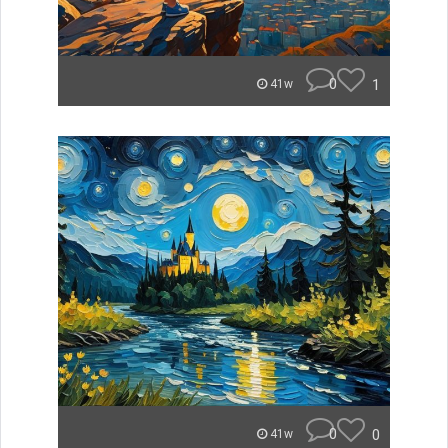
0
1
41w
0
0
41w