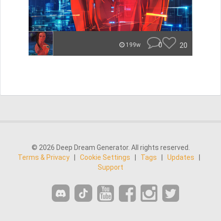
0
20
199w
© 2026 Deep Dream Generator. All rights reserved.
Terms & Privacy
|
Cookie Settings
|
Tags
|
Updates
|
Support