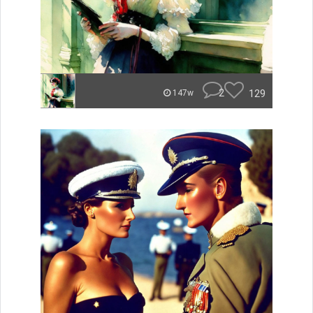
2
129
147w