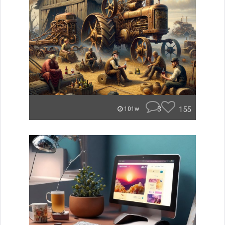
3
155
101w