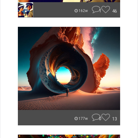
1
46
162w
0
13
177w