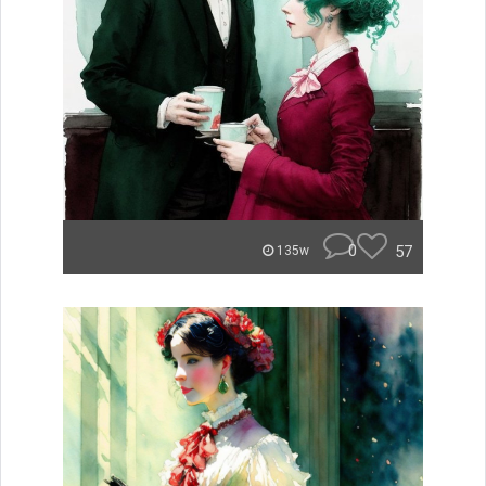
0
57
135w