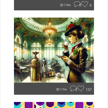
0
6
118w
2
157
119w