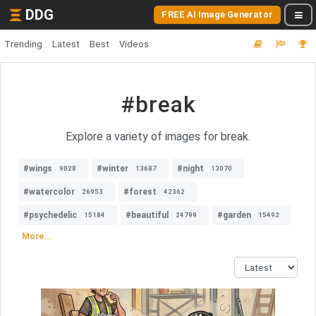
DDG
FREE AI Image Generator
Trending
Latest
Best
Videos
#break
Explore a variety of images for break.
#wings
#winter
#night
9028
13687
13070
#watercolor
#forest
26953
42362
#psychedelic
#beautiful
#garden
15184
24799
15492
More...