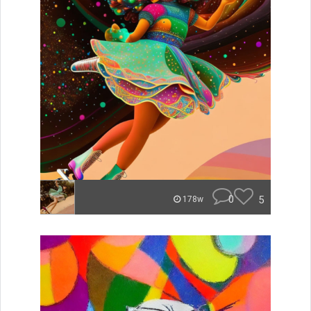
0
5
178w