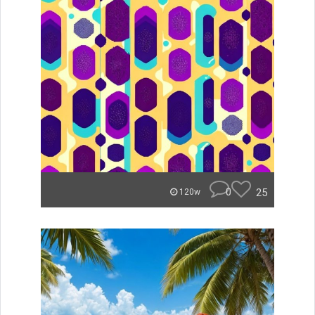
0
25
120w