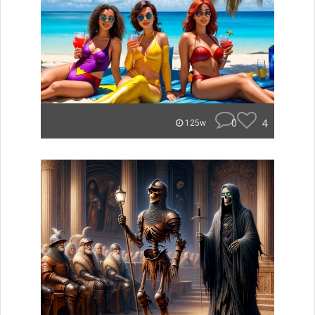
0
4
125w