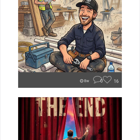
0
16
8w