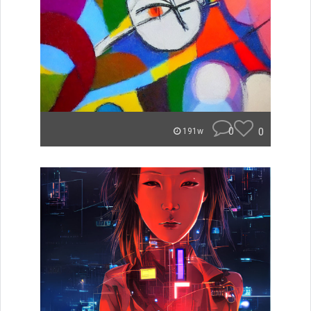
0
0
191w