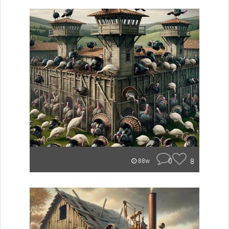
0
8
88w