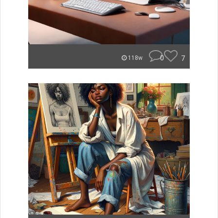
0
7
118w