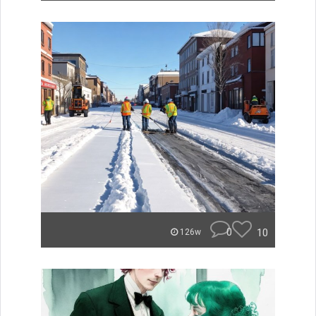
0
10
126w