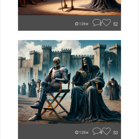
2
52
126w
4
53
126w