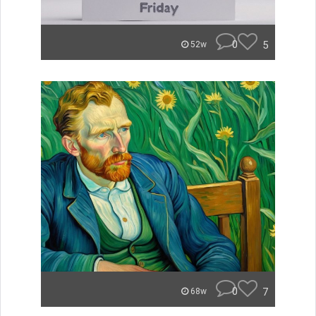
0
5
52w
0
7
68w