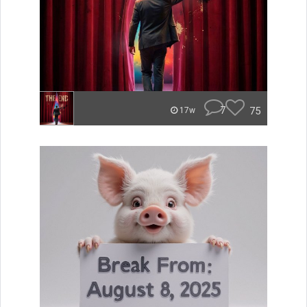
7
75
17w