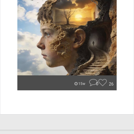
0
26
15w