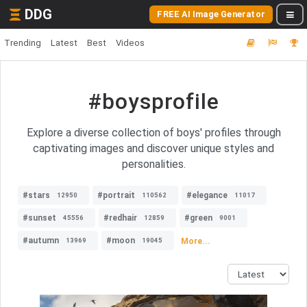
DDG
FREE AI Image Generator
Trending
Latest
Best
Videos
#boysprofile
Explore a diverse collection of boys' profiles through
captivating images and discover unique styles and
personalities.
#stars
#portrait
#elegance
12950
110562
11017
#sunset
#redhair
#green
45556
12859
9001
#autumn
#moon
More...
13969
19045