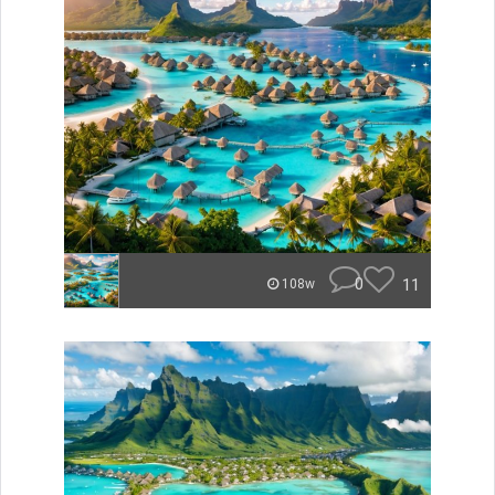
0
11
108w