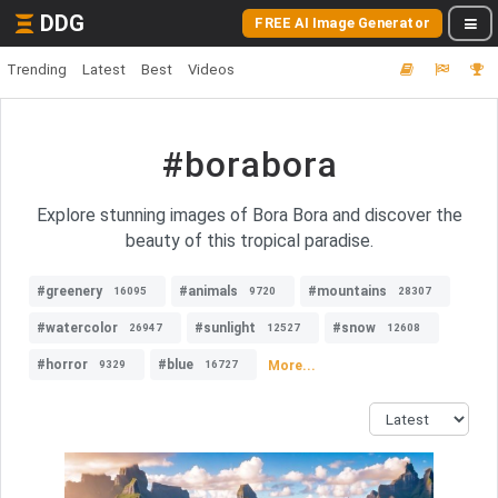
DDG
FREE AI Image Generator
Trending
Latest
Best
Videos
#borabora
Explore stunning images of Bora Bora and discover the
beauty of this tropical paradise.
#greenery
#animals
#mountains
16095
9720
28307
#watercolor
#sunlight
#snow
26947
12527
12608
#horror
#blue
More...
9329
16727