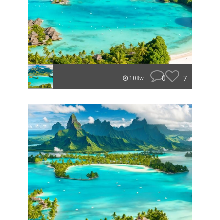
0
7
108w