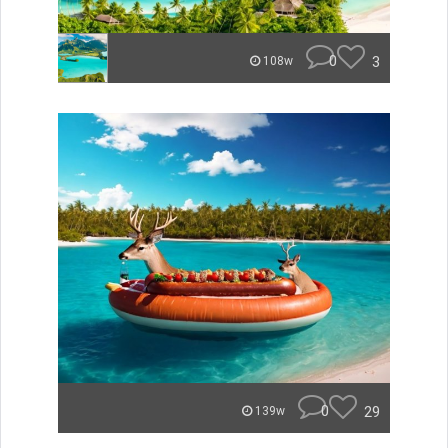
0
3
108w
0
29
139w