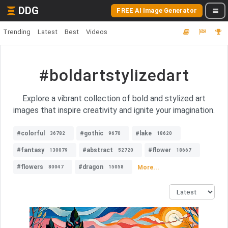
DDG
FREE AI Image Generator
Trending
Latest
Best
Videos
#boldartstylizedart
Explore a vibrant collection of bold and stylized art
images that inspire creativity and ignite your imagination.
#colorful
#gothic
#lake
36782
9670
18620
#fantasy
#abstract
#flower
130079
52720
18667
#flowers
#dragon
More...
80047
15058