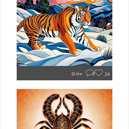
0
24
36w