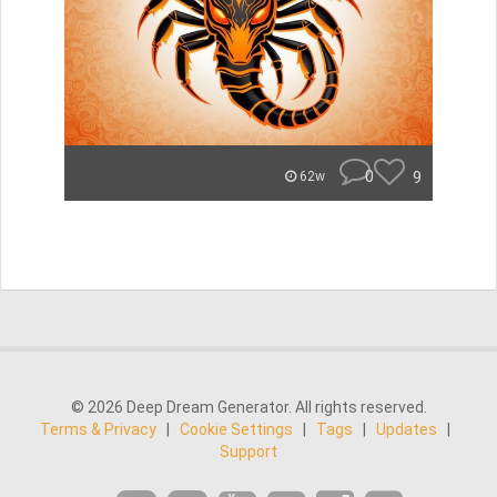
0
9
62w
© 2026 Deep Dream Generator. All rights reserved.
Terms & Privacy
|
Cookie Settings
|
Tags
|
Updates
|
Support