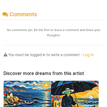
Comments
No comments yet. Be the first to leave a comment and share your
thoughts.
You must be logged in to write a comment -
Log In
Discover more dreams from this artist