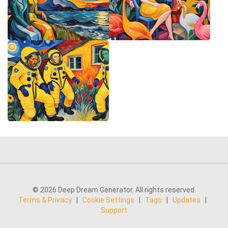
© 2026 Deep Dream Generator. All rights reserved.
Terms & Privacy
|
Cookie Settings
|
Tags
|
Updates
|
Support