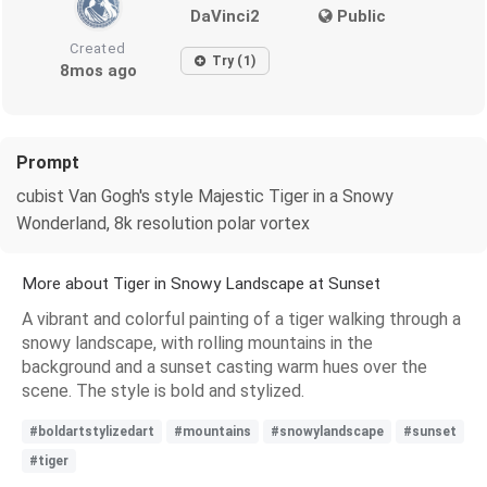
DaVinci2
Public
Created
Try (1)
8mos ago
Prompt
cubist Van Gogh's style Majestic Tiger in a Snowy
Wonderland, 8k resolution polar vortex
More about Tiger in Snowy Landscape at Sunset
A vibrant and colorful painting of a tiger walking through a
snowy landscape, with rolling mountains in the
background and a sunset casting warm hues over the
scene. The style is bold and stylized.
#boldartstylizedart
#mountains
#snowylandscape
#sunset
#tiger