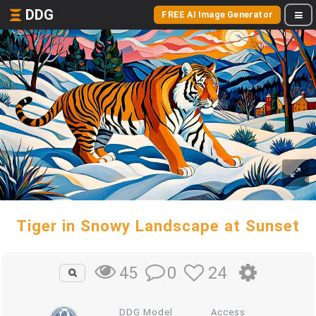
DDG
FREE AI Image Generator
Tiger in Snowy Landscape at Sunset
0
24
45
DDG Model
Access