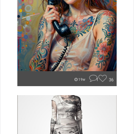
1
36
19w