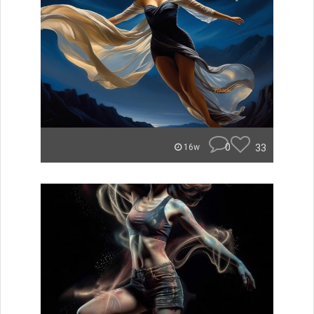
0
33
16w