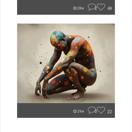
2
49
28w
0
22
29w