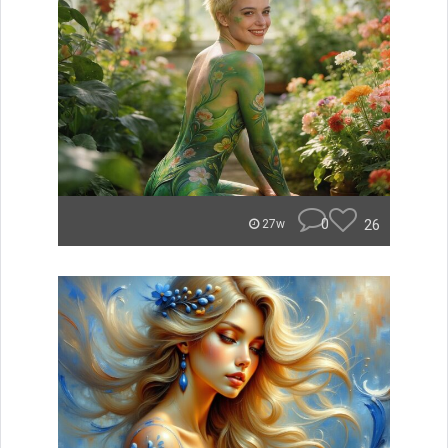
0
26
27w