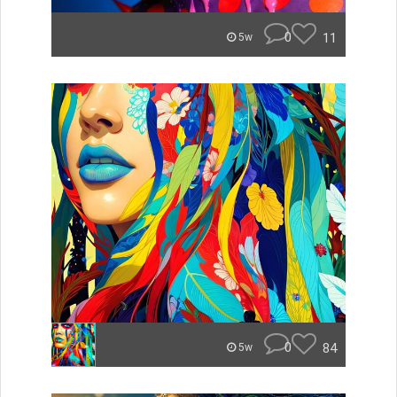
0
11
5w
0
84
5w