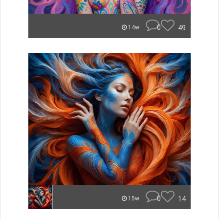
0
49
14w
0
14
15w