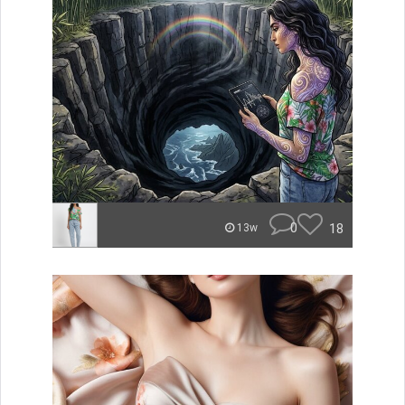
0
18
13w