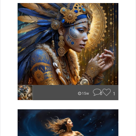
0
1
15w