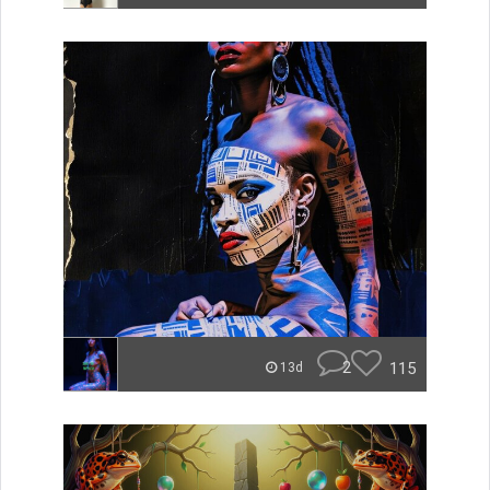
2
115
13d