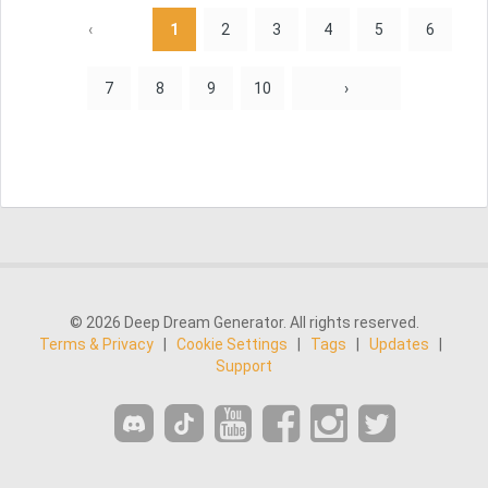
‹
1
2
3
4
5
6
7
8
9
10
›
© 2026 Deep Dream Generator. All rights reserved.
Terms & Privacy
|
Cookie Settings
|
Tags
|
Updates
|
Support