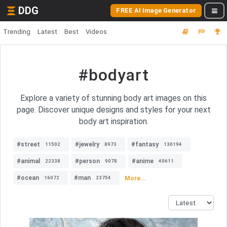
DDG
FREE AI Image Generator
Trending
Latest
Best
Videos
#bodyart
Explore a variety of stunning body art images on this
page. Discover unique designs and styles for your next
body art inspiration.
#street
#jewelry
#fantasy
11502
8973
130194
#animal
#person
#anime
22338
9078
40611
#ocean
#man
More...
16072
23754