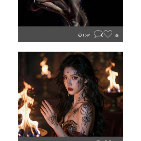
0
36
16w