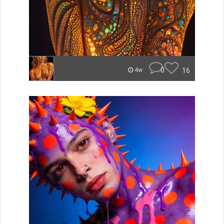
0
16
4w