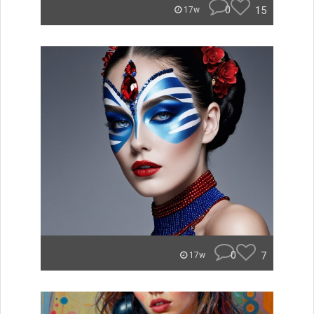
0
15
17w
0
7
17w