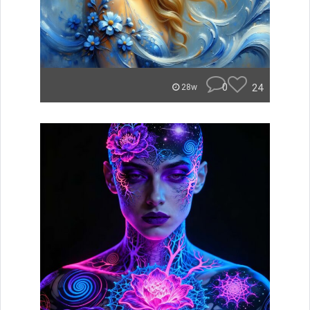
0
24
28w