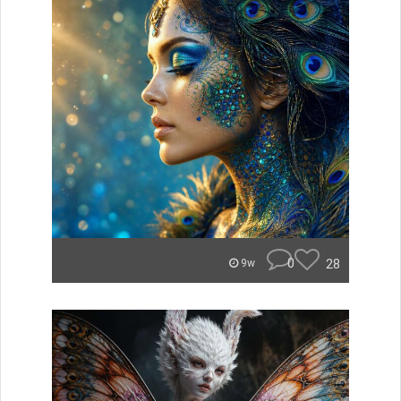
0
28
9w