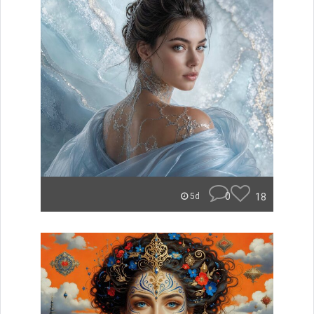
0
18
5d