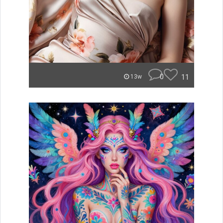
0
11
13w