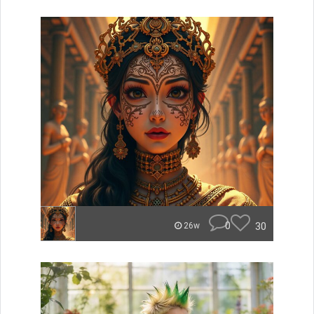
0
30
26w