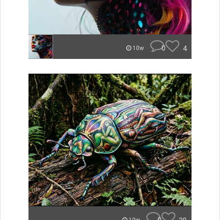
0
4
10w