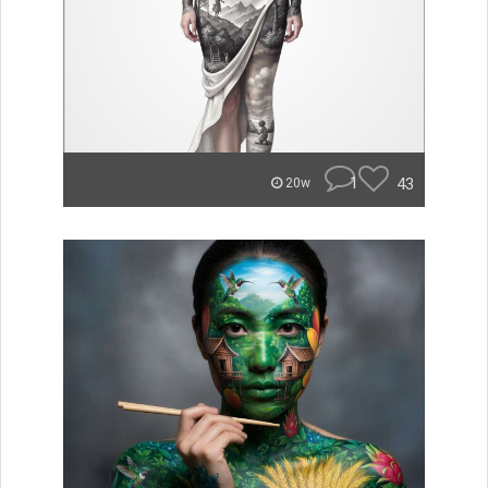
1
43
20w