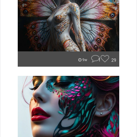
1
29
9w