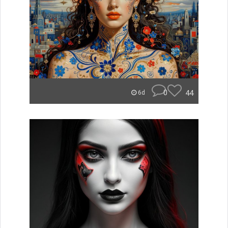
0
44
6d