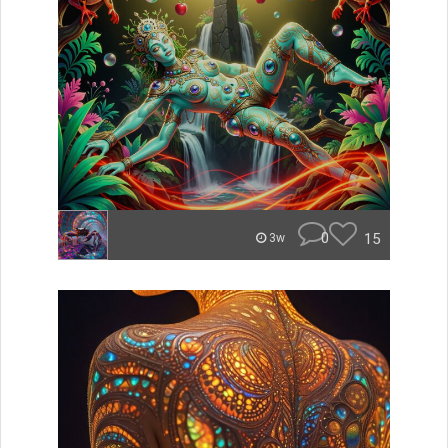
0
15
3w