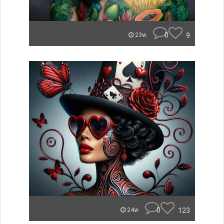
0
9
23w
0
123
24w