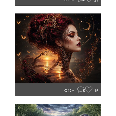
0
29
10w
0
16
12w