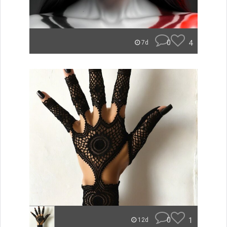
0
4
7d
0
1
12d