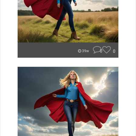
0
0
39w