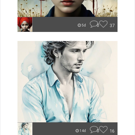
0
37
5d
0
16
14d