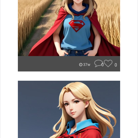
0
0
37w