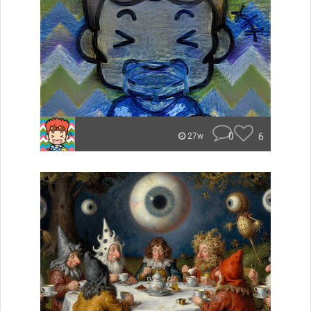
0
6
27w