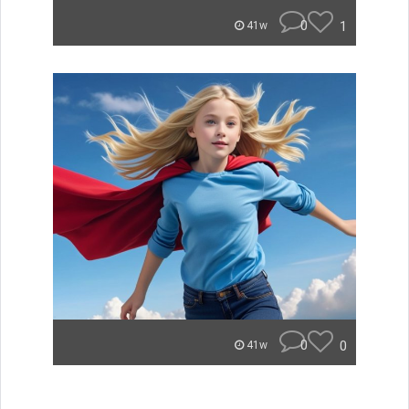
0
1
41w
0
0
41w