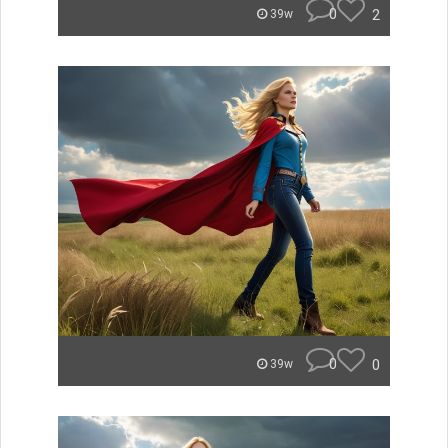
0
2
39w
0
0
39w