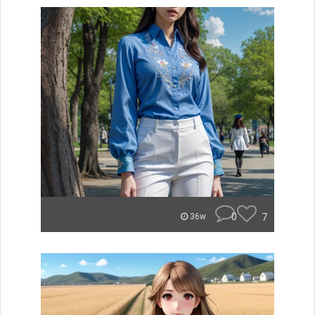
0
7
36w