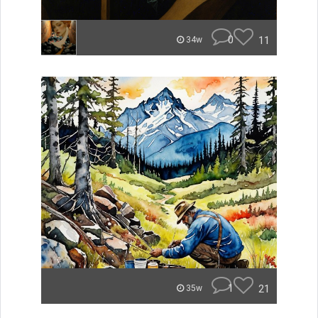
0
11
34w
1
21
35w