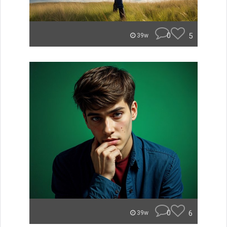
0
5
39w
0
6
39w