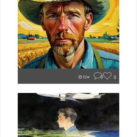
0
0
32w