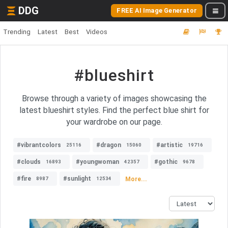
DDG
FREE AI Image Generator
Trending
Latest
Best
Videos
#blueshirt
Browse through a variety of images showcasing the
latest blueshirt styles. Find the perfect blue shirt for
your wardrobe on our page.
#vibrantcolors
#dragon
#artistic
25116
15060
19716
#clouds
#youngwoman
#gothic
16893
42357
9678
#fire
#sunlight
More...
8987
12534