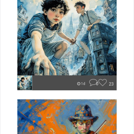
0
23
1d