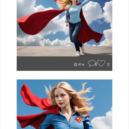
0
0
41w