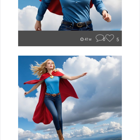
0
5
41w