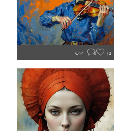
0
10
2d