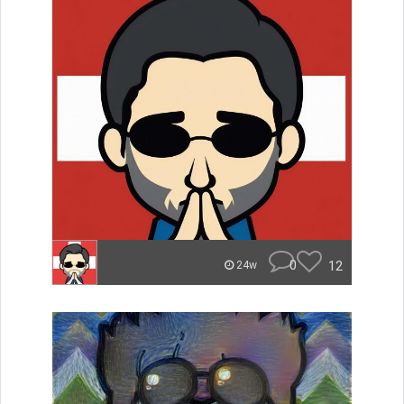
0
12
24w