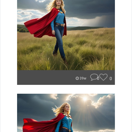
0
0
39w