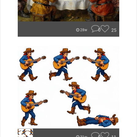
0
25
28w