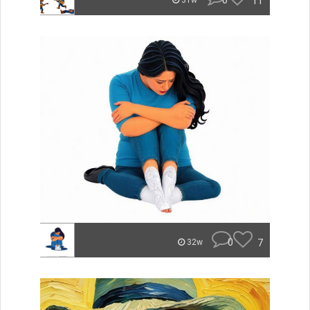
0
11
31w
0
7
32w