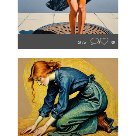
0
38
7w