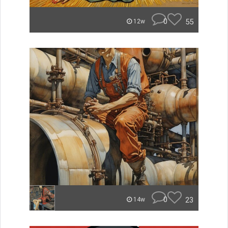
0
55
12w
0
23
14w