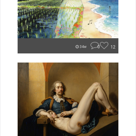
0
12
34w