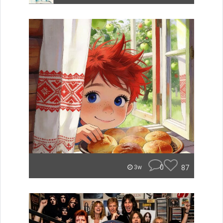
0
87
3w