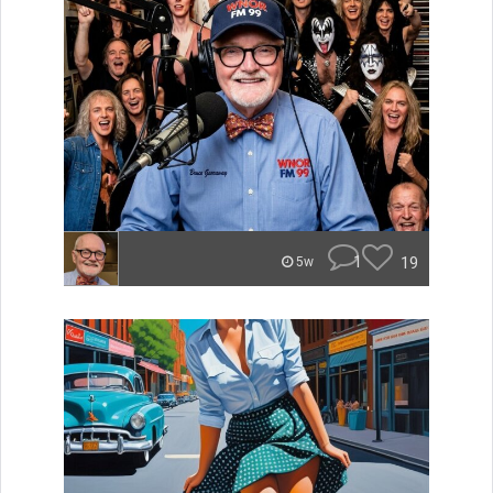
1
19
5w