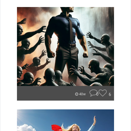
0
6
40w