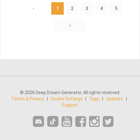
‹
1
2
3
4
5
›
© 2026 Deep Dream Generator. All rights reserved.
Terms & Privacy
|
Cookie Settings
|
Tags
|
Updates
|
Support