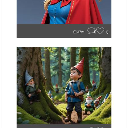
0
0
37w