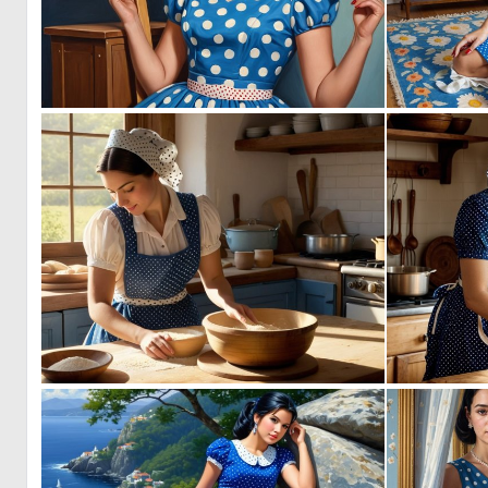
0
6
0
5