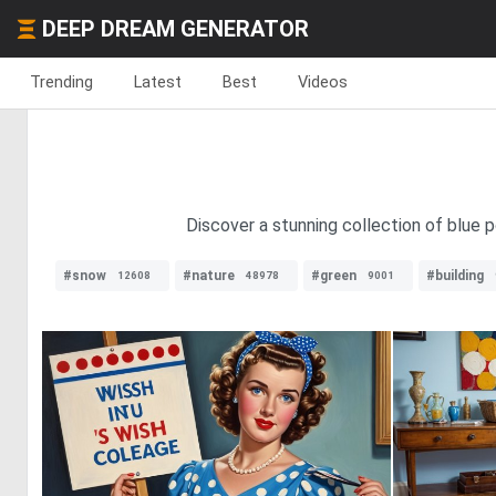
DEEP DREAM GENERATOR
Trending
Latest
Best
Videos
Discover a stunning collection of blue 
#snow
#nature
#green
#building
12608
48978
9001