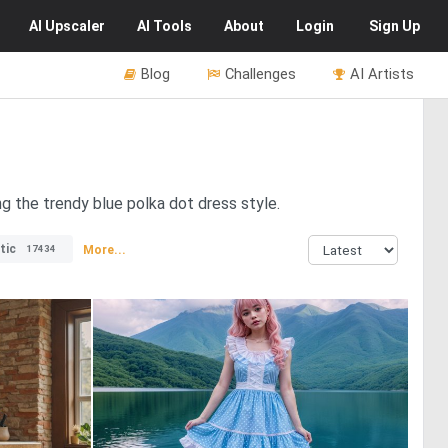
AI
Upscaler
AI
Tools
About
Login
Sign Up
Blog
Challenges
AI Artists
g the trendy blue polka dot dress style.
tic
More...
17434