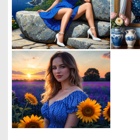
0
5
0
1