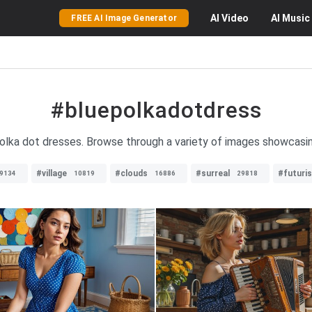
AI
Video
AI
Music
FREE AI Image Generator
#bluepolkadotdress
polka dot dresses. Browse through a variety of images showcasin
#village
#clouds
#surreal
#futuris
9134
10819
16886
29818