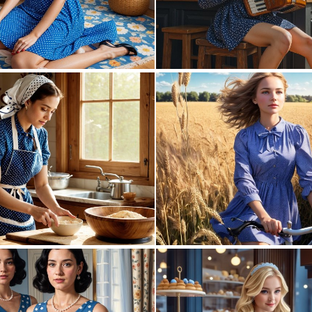
0
4
0
4