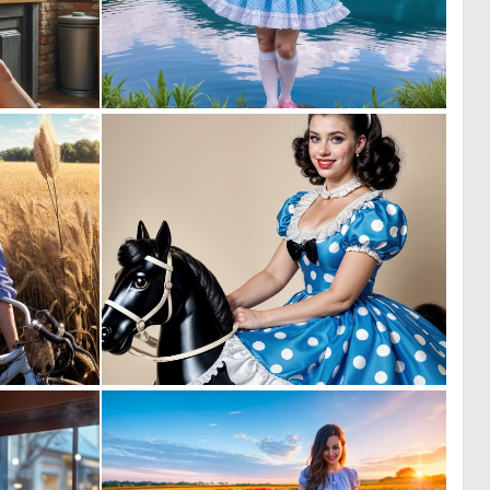
1
0
52
8
0
0
2
3