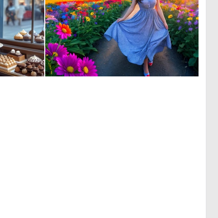
0
0
98
1