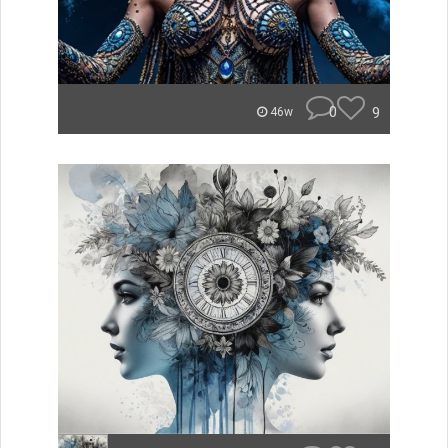
0
9
46w