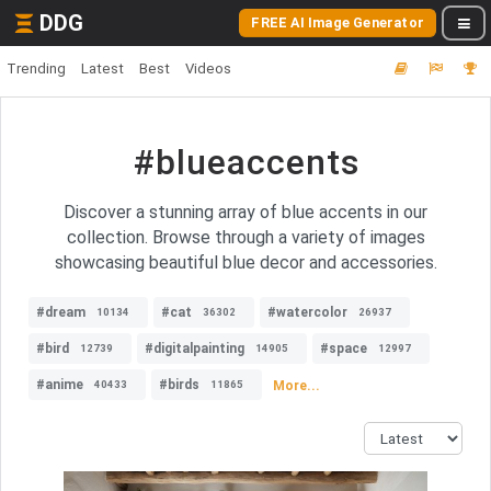
DDG
FREE AI Image Generator
Trending
Latest
Best
Videos
#blueaccents
Discover a stunning array of blue accents in our
collection. Browse through a variety of images
showcasing beautiful blue decor and accessories.
#dream
#cat
#watercolor
10134
36302
26937
#bird
#digitalpainting
#space
12739
14905
12997
#anime
#birds
More...
40433
11865