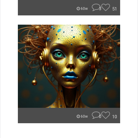
3
51
60w
0
10
60w