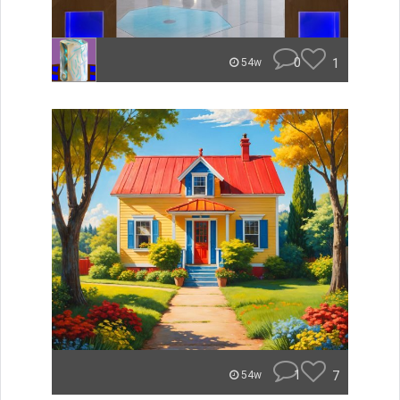
0
1
54w
1
7
54w