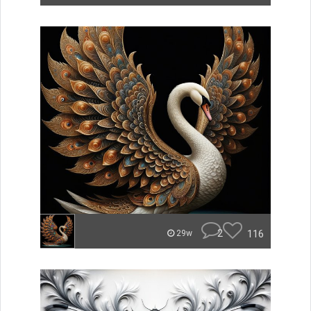
2
116
29w