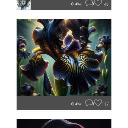
0
43
48w
0
17
49w