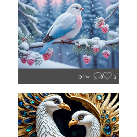
0
3
39w