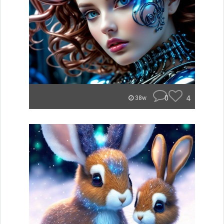
0
4
38w