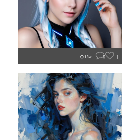
0
1
13w