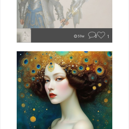
0
1
59w