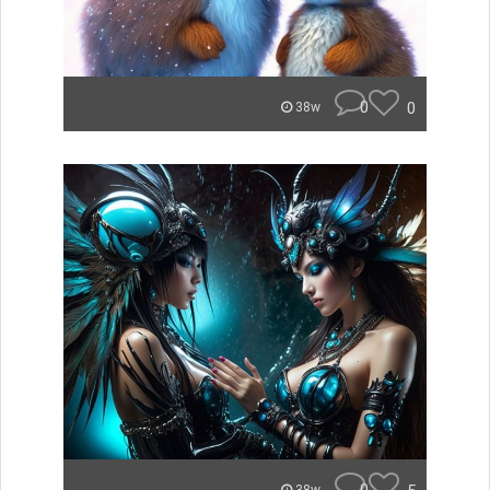
0
0
38w