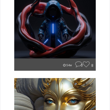
0
8
54w