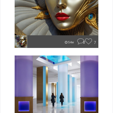
0
7
54w