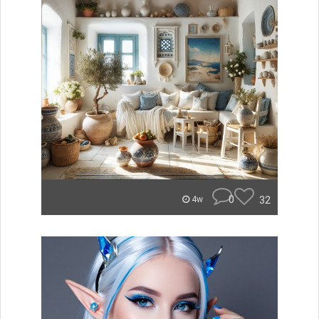
0
32
4w