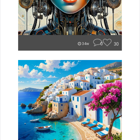
0
30
34w