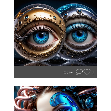
0
5
37w