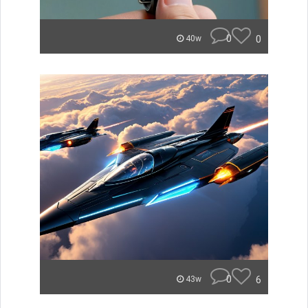
0
0
40w
0
6
43w