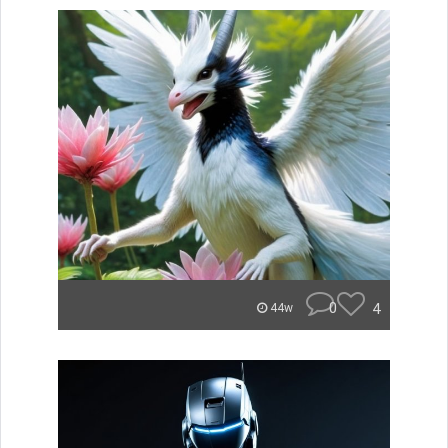
0
4
44w