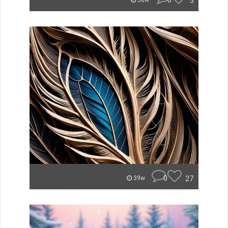
0
5
38w
0
27
39w