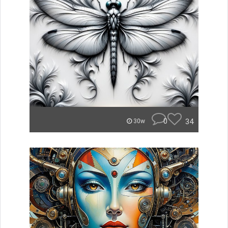
0
34
30w