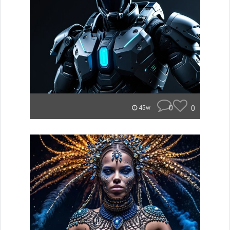
0
0
45w