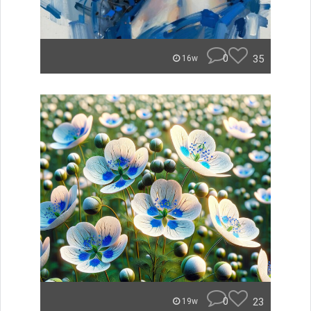
0
35
16w
0
23
19w