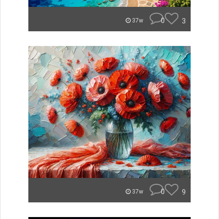
0
3
37w
0
9
37w