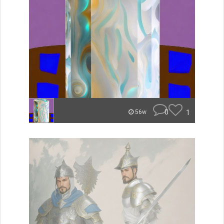
0
1
56w