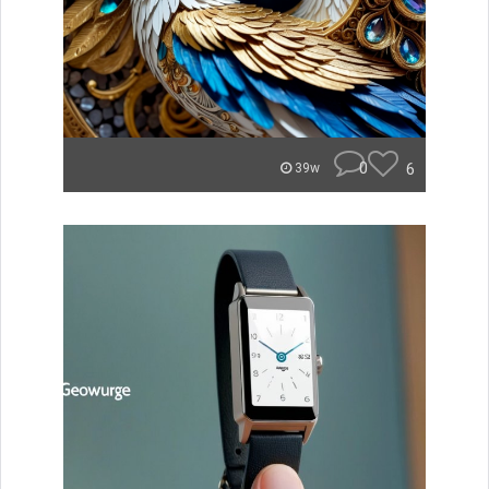
0
6
39w