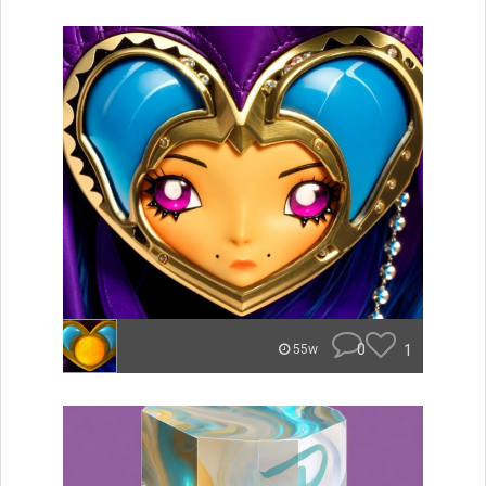
0
1
55w