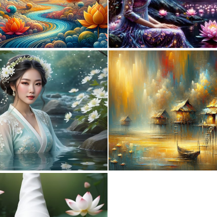
0
16
0
2