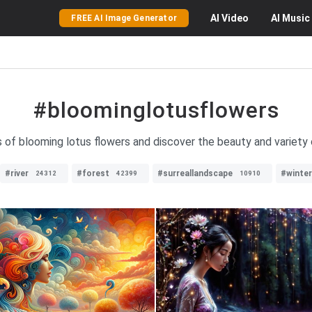
AI
Video
AI
Music
FREE AI Image Generator
#bloominglotusflowers
 of blooming lotus flowers and discover the beauty and variety o
#river
#forest
#surreallandscape
#winter
24312
42399
10910