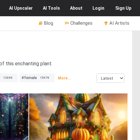
AI
Upscaler
AI
Tools
About
Login
Sign Up
Blog
Challenges
AI Artists
f this enchanting plant.
#female
More...
13690
15474