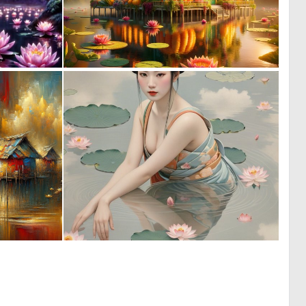
0
0
41
76
0
0
73
15