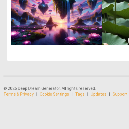
0
37
© 2026 Deep Dream Generator. All rights reserved.
Terms & Privacy
|
Cookie Settings
|
Tags
|
Updates
|
Support