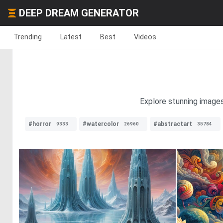
DEEP DREAM GENERATOR
Trending
Latest
Best
Videos
Explore stunning images
#horror
#watercolor
#abstractart
9333
26960
35784