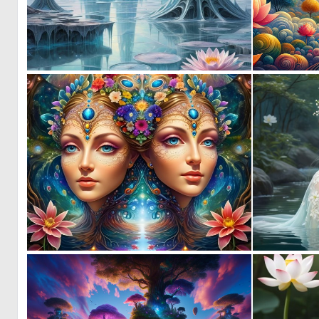
0
21
0
6