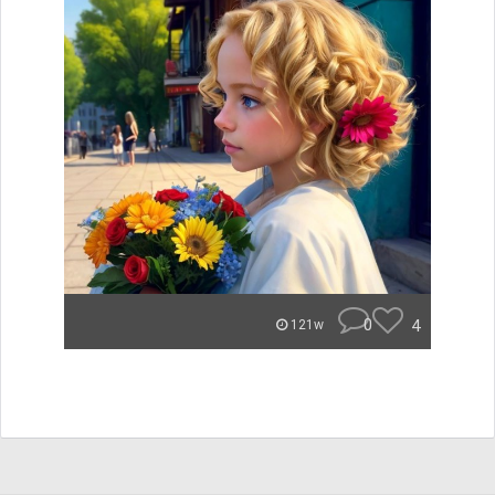
0
4
121w