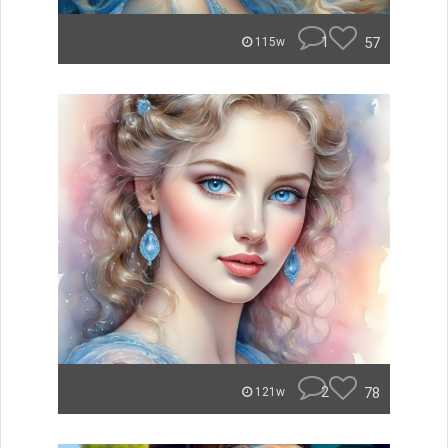
1
57
115w
2
78
121w