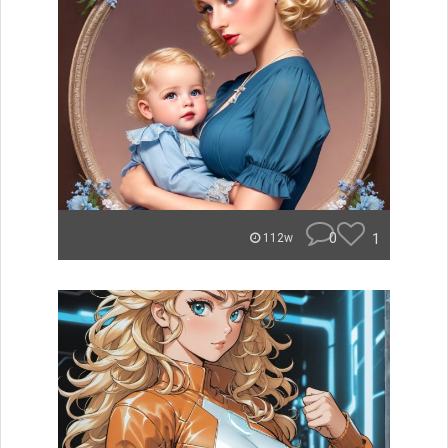
0
1
112w