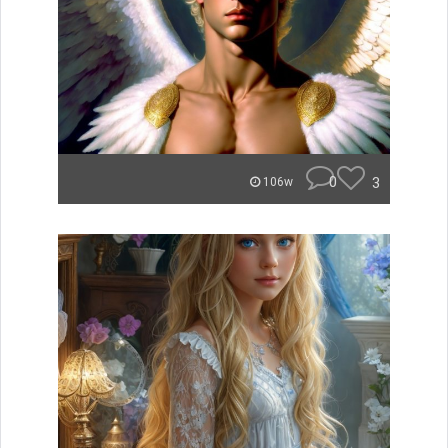
0
3
106w