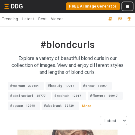
DDG
FREE AI Image Generator
Trending
Latest
Best
Videos
#blondcurls
Explore a variety of beautiful blond curls in our
collection of images. View and enjoy different styles
and lengths of blond curls.
#woman
#beauty
#snow
238654
17747
12607
#abstractart
#redhair
#flowers
35777
12847
80047
#space
#abstract
More...
12998
52720