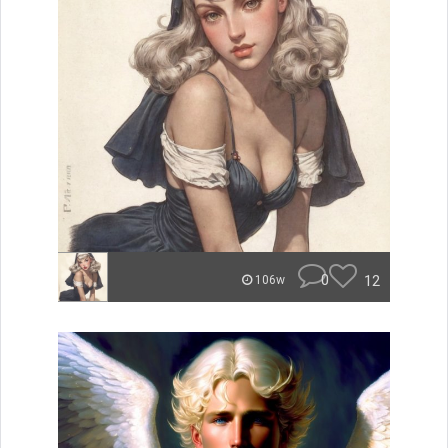
0
12
106w