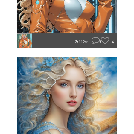
0
4
112w