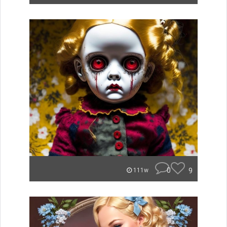
0
9
111w