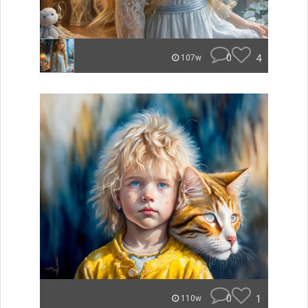
0
4
107w
0
1
110w