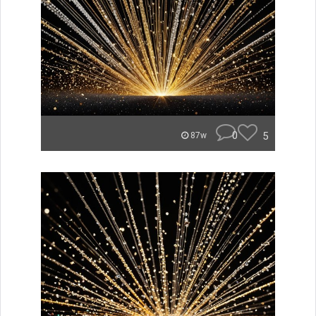
0
5
87w