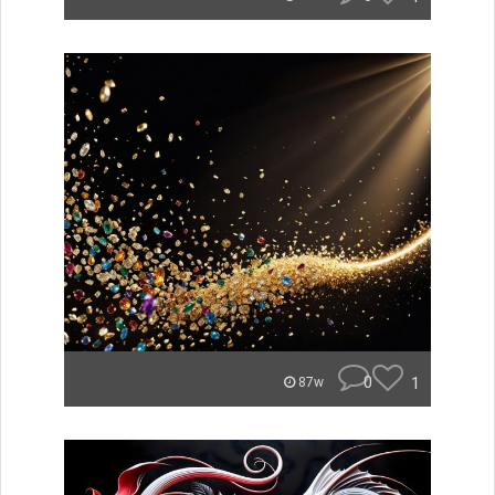
0
1
87w