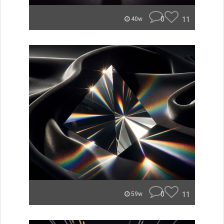
0
11
40w
0
11
59w