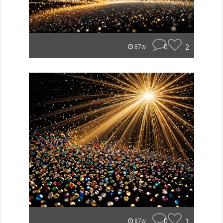
0
2
87w
0
1
87w