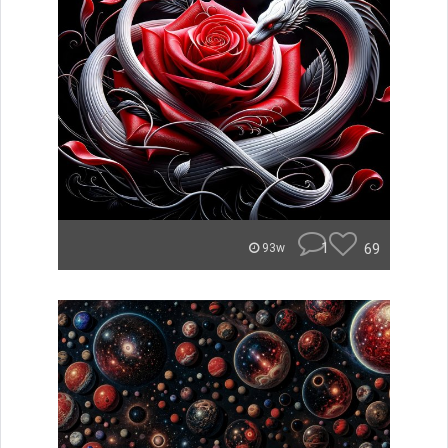
1
69
93w