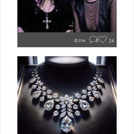
0
24
33w