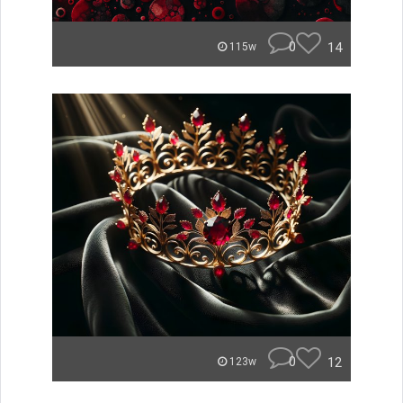
0
14
115w
0
12
123w