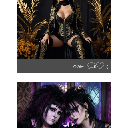
0
6
26w