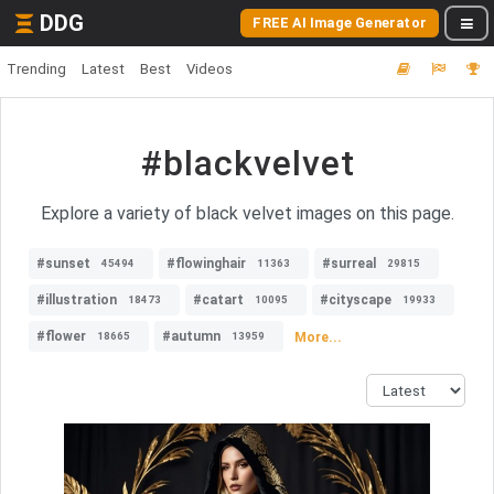
DDG
FREE AI Image Generator
Trending
Latest
Best
Videos
#blackvelvet
Explore a variety of black velvet images on this page.
#sunset
#flowinghair
#surreal
45494
11363
29815
#illustration
#catart
#cityscape
18473
10095
19933
#flower
#autumn
More...
18665
13959