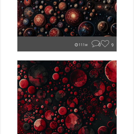
0
9
111w