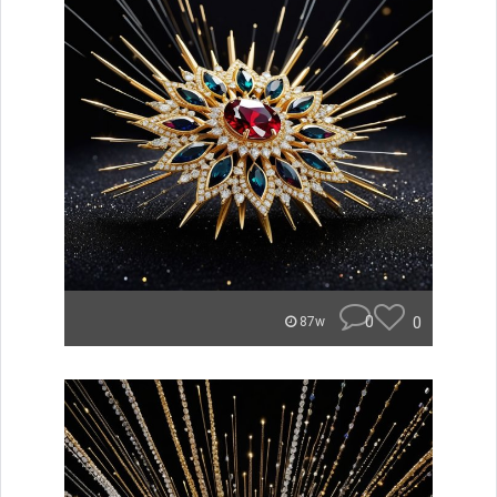
0
0
87w