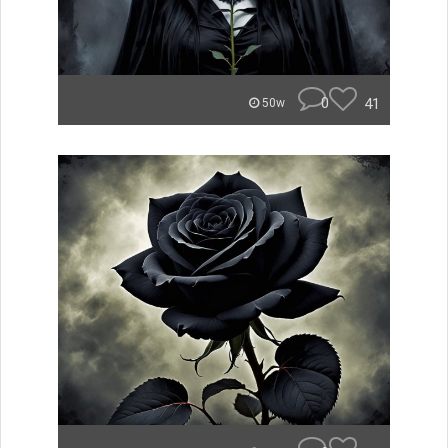
0
41
50w