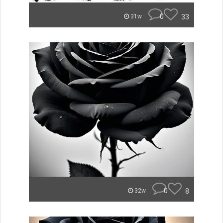
0
33
31w
0
8
32w