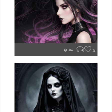
0
5
50w