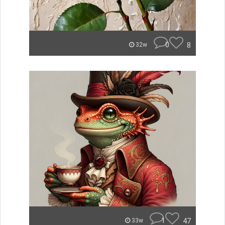
0
8
32w
1
47
33w