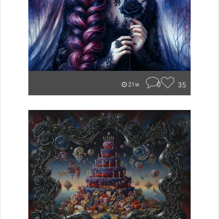
0
35
21w