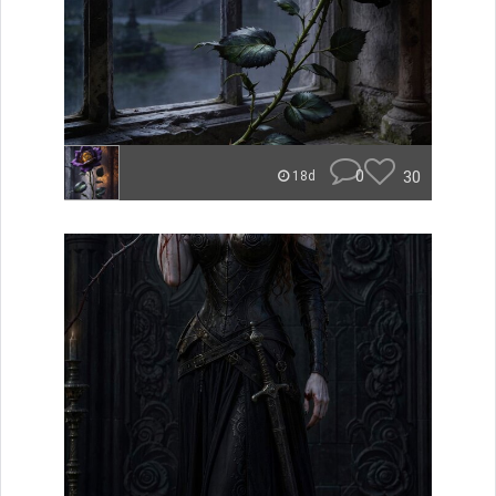
0
30
18d