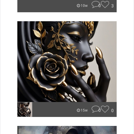
0
3
10w
0
0
15w