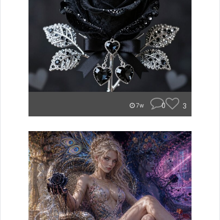
0
3
7w