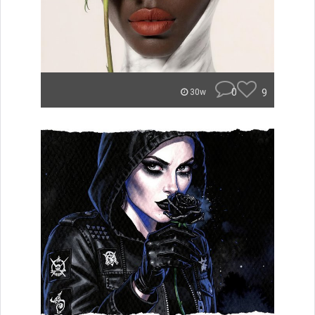
0
9
30w