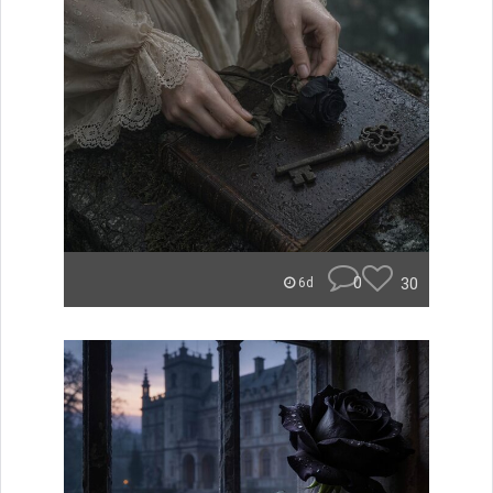
0
30
6d