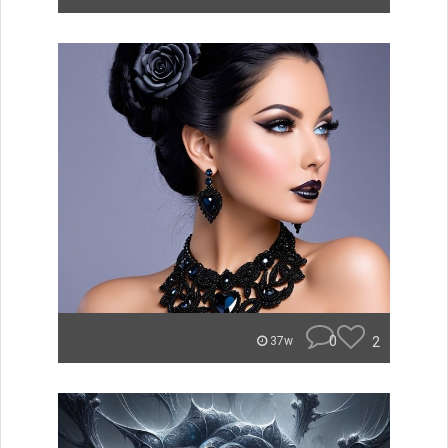
0
2
37w