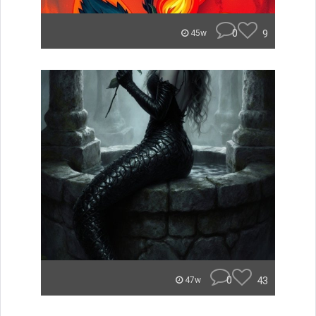
0
9
45w
0
43
47w