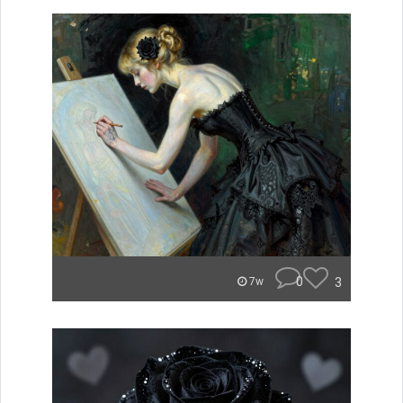
0
3
7w