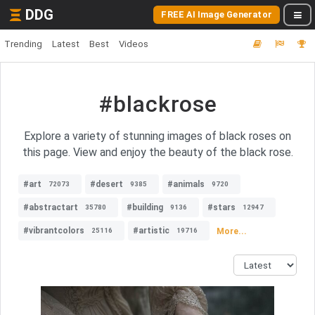
DDG
FREE AI Image Generator
Trending
Latest
Best
Videos
#blackrose
Explore a variety of stunning images of black roses on
this page. View and enjoy the beauty of the black rose.
#art
#desert
#animals
72073
9385
9720
#abstractart
#building
#stars
35780
9136
12947
#vibrantcolors
#artistic
More...
25116
19716