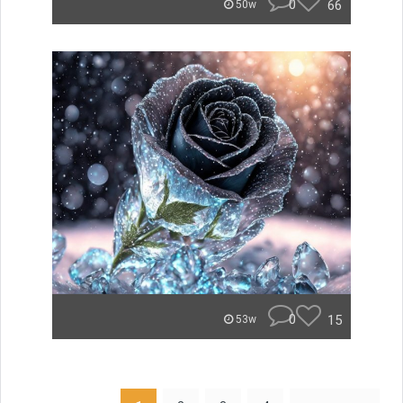
0
66
50w
0
15
53w