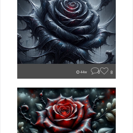
0
8
44w