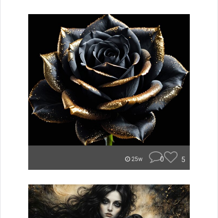
0
5
25w