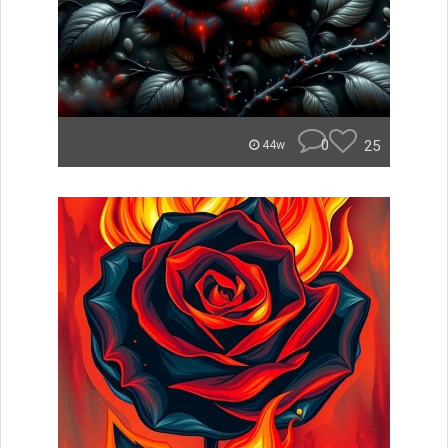
0
25
44w