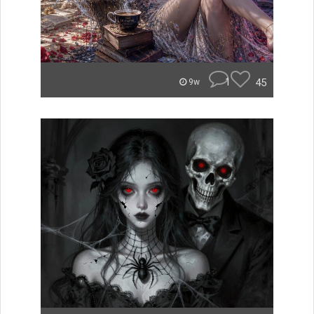
1
45
9w