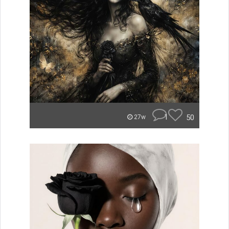
1
50
27w