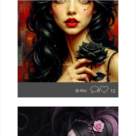
0
12
49w