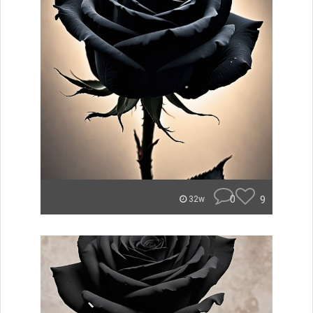
0
9
32w