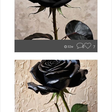
0
7
32w