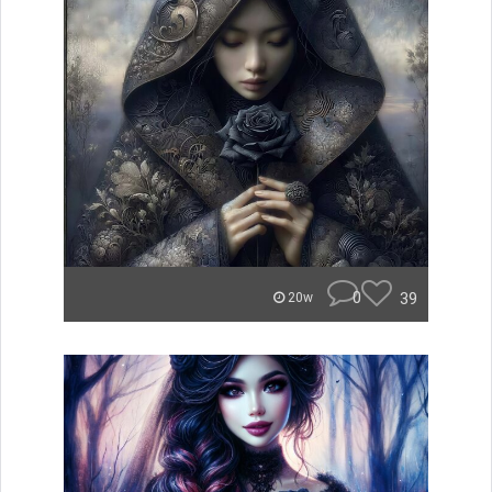
0
39
20w