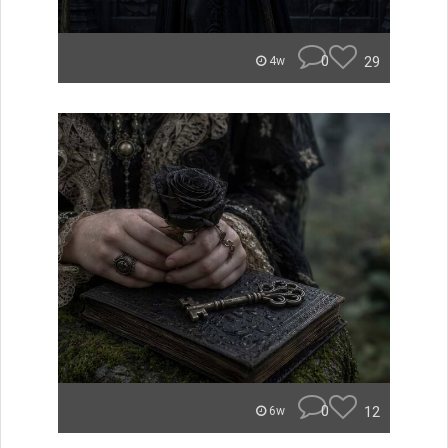
0
29
4w
0
12
6w