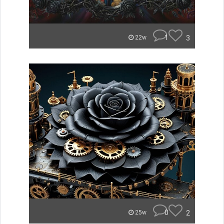
1
3
22w
0
2
25w