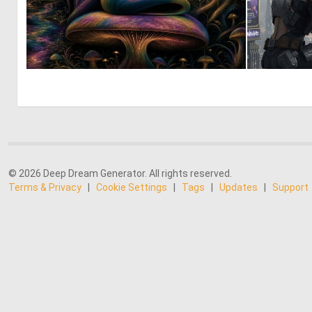
0
6
© 2026 Deep Dream Generator. All rights reserved.
Terms & Privacy
|
Cookie Settings
|
Tags
|
Updates
|
Support