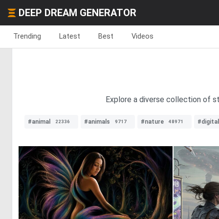
DEEP DREAM GENERATOR
Trending
Latest
Best
Videos
Explore a diverse collection of s
#animal
#animals
#nature
#digita
22336
9717
48971