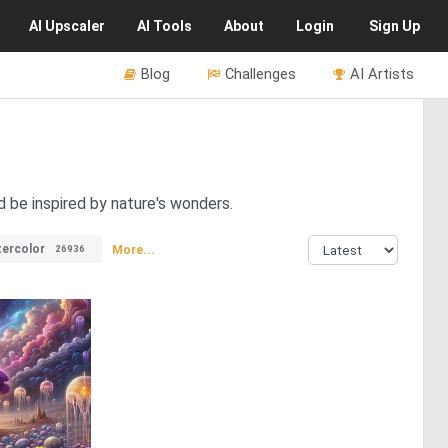
AI
Upscaler
AI
Tools
About
Login
Sign Up
Blog
Challenges
AI Artists
d be inspired by nature's wonders.
ercolor
More...
26936