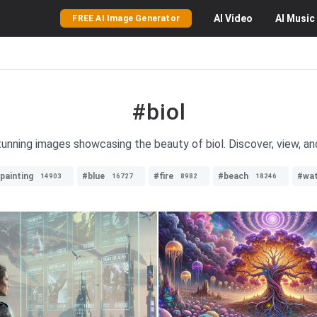
AI
Video
AI
Music
FREE AI Image Generator
#biol
tunning images showcasing the beauty of biol. Discover, view, an
lpainting
#blue
#fire
#beach
#wat
14903
16727
8982
18246