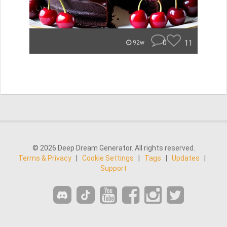
0
11
92w
© 2026 Deep Dream Generator. All rights reserved.
Terms & Privacy
|
Cookie Settings
|
Tags
|
Updates
|
Support