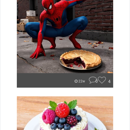
0
4
22w