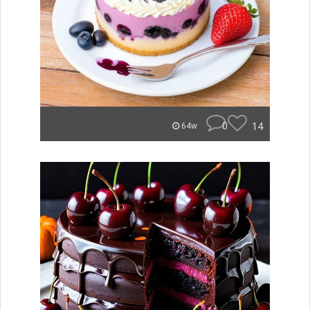
0
14
64w