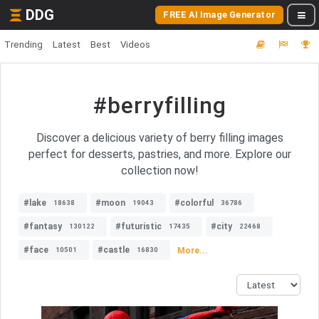
DDG
FREE AI Image Generator
Trending
Latest
Best
Videos
#berryfilling
Discover a delicious variety of berry filling images
perfect for desserts, pastries, and more. Explore our
collection now!
#lake
#moon
#colorful
18638
19043
36786
#fantasy
#futuristic
#city
130122
17435
22468
#face
#castle
More...
10501
16830