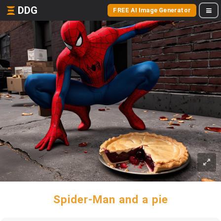
DDG
FREE AI Image Generator
Spider-Man and a pie