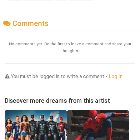
Comments
No comments yet. Be the first to leave a comment and share your
thoughts.
You must be logged in to write a comment -
Log In
Discover more dreams from this artist