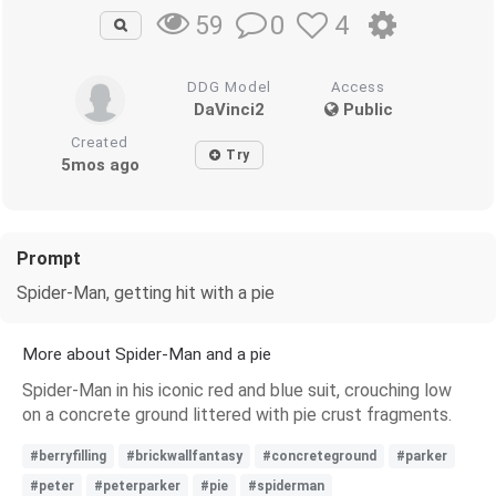
0
4
59
DDG Model
Access
DaVinci2
Public
Created
Try
5mos ago
Prompt
Spider-Man, getting hit with a pie
More about Spider-Man and a pie
Spider-Man in his iconic red and blue suit, crouching low
on a concrete ground littered with pie crust fragments.
#berryfilling
#brickwallfantasy
#concreteground
#parker
#peter
#peterparker
#pie
#spiderman