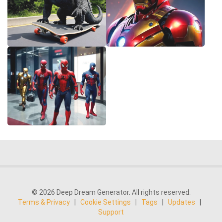
© 2026 Deep Dream Generator. All rights reserved.
Terms & Privacy
|
Cookie Settings
|
Tags
|
Updates
|
Support