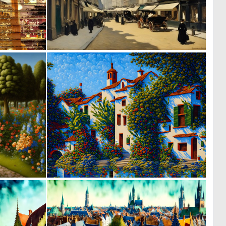
1
0
67
48
1
1
40
74