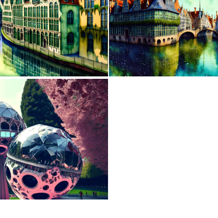
0
38
0
1