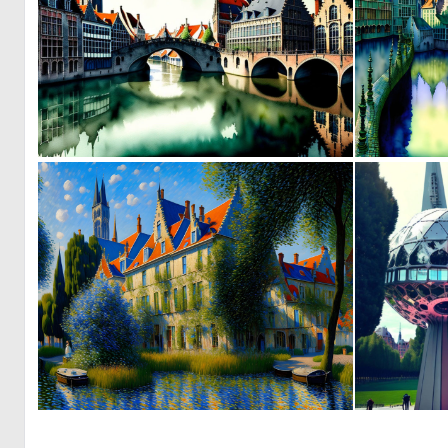
0
14
0
141