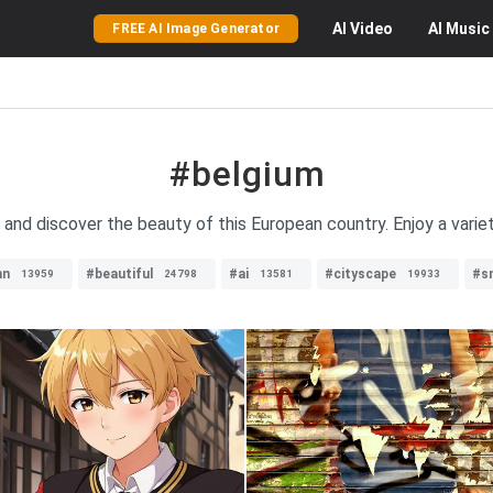
AI
Video
AI
Music
FREE AI Image Generator
#belgium
and discover the beauty of this European country. Enjoy a varie
mn
#beautiful
#ai
#cityscape
#s
13959
24798
13581
19933