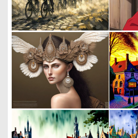
1
33
0
9