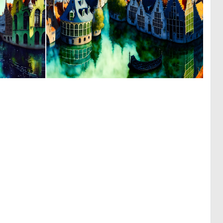
0
0
27
17