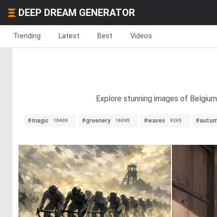
DEEP DREAM GENERATOR
Trending
Latest
Best
Videos
Explore stunning images of Belgium 
#magic
#greenery
#waves
#autu
10409
16095
9245