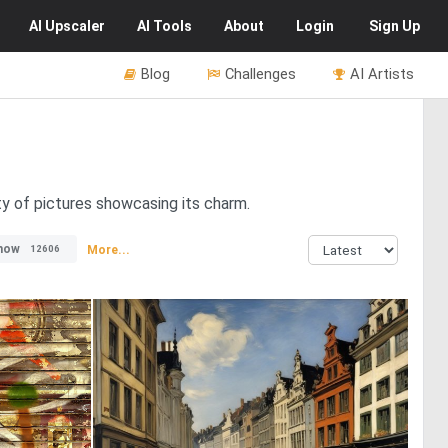
AI
Upscaler
AI
Tools
About
Login
Sign Up
Blog
Challenges
AI Artists
ty of pictures showcasing its charm.
now
More...
12606