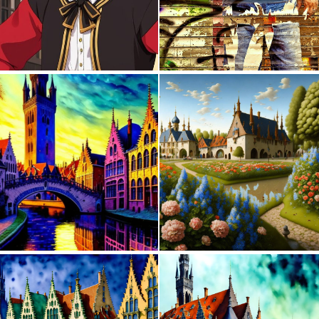
0
0
0
39