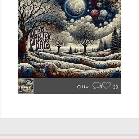
0
33
11w