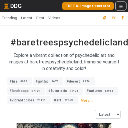
DDG
FREE AI Image Generator
Trending
Latest
Best
Videos
#baretreespsychedeliclan
Explore a vibrant collection of psychedelic art and
images at baretreespsychedelicland. Immerse yourself
in creativity and color!
#fire
#gothic
#desert
8985
9670
9376
#landscape
#futuristic
#autumn
97124
17434
13961
#vibrantcolors
#art
More...
25111
72069