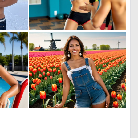
0
0
1
2
0
0
5
8