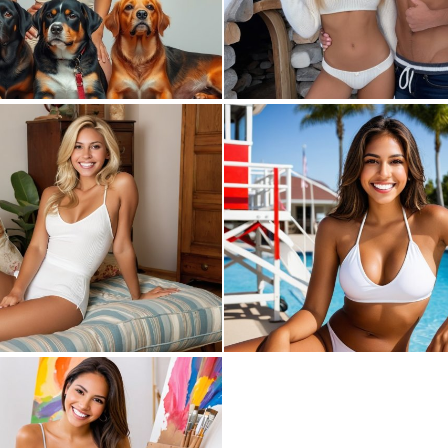
0
8
1
9