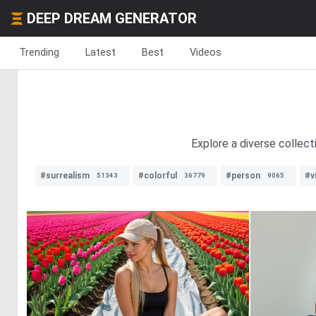
DEEP DREAM GENERATOR
Trending
Latest
Best
Videos
Explore a diverse collect
#surrealism
#colorful
#person
#v
51343
36779
9065