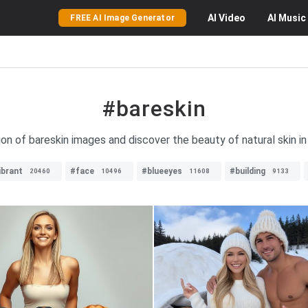
AI
Video
AI
Music
FREE AI Image Generator
#bareskin
ion of bareskin images and discover the beauty of natural skin in
ibrant
#face
#blueeyes
#building
20460
10496
11608
9133