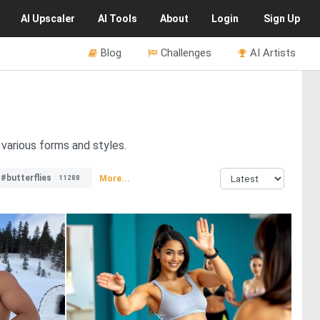
AI
Upscaler
AI
Tools
About
Login
Sign Up
Blog
Challenges
AI Artists
 various forms and styles.
#butterflies
More...
11288