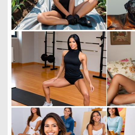
0
3
0
2