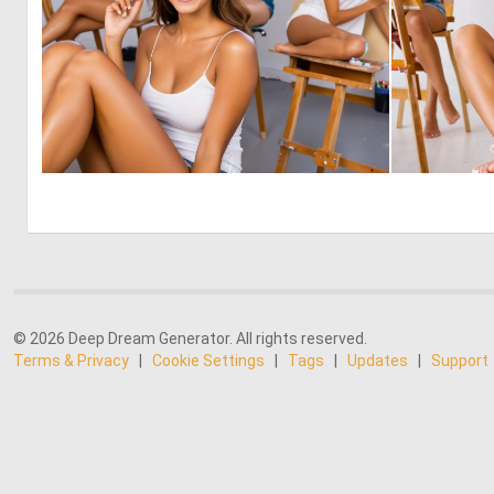
0
3
© 2026 Deep Dream Generator. All rights reserved.
Terms & Privacy
|
Cookie Settings
|
Tags
|
Updates
|
Support