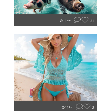
0
31
114w
0
3
117w