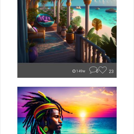
0
23
149w