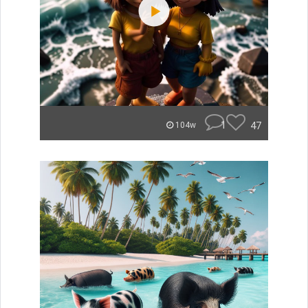
1
47
104w