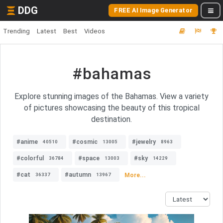
DDG
FREE AI Image Generator
Trending
Latest
Best
Videos
#bahamas
Explore stunning images of the Bahamas. View a variety
of pictures showcasing the beauty of this tropical
destination.
#anime
#cosmic
#jewelry
40510
13005
8963
#colorful
#space
#sky
36784
13003
14229
#cat
#autumn
More...
36337
13967