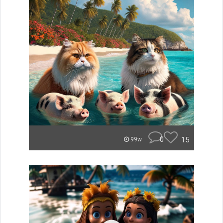
0
15
99w