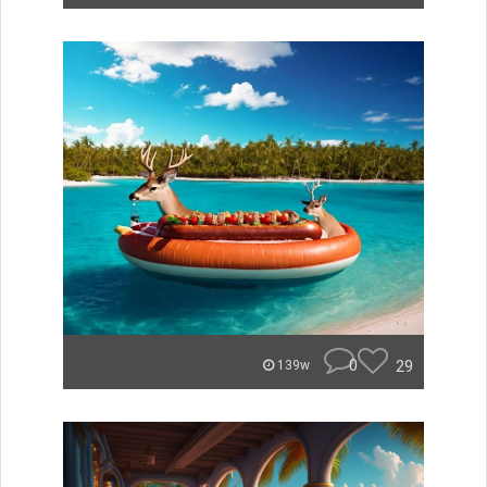
0
29
139w