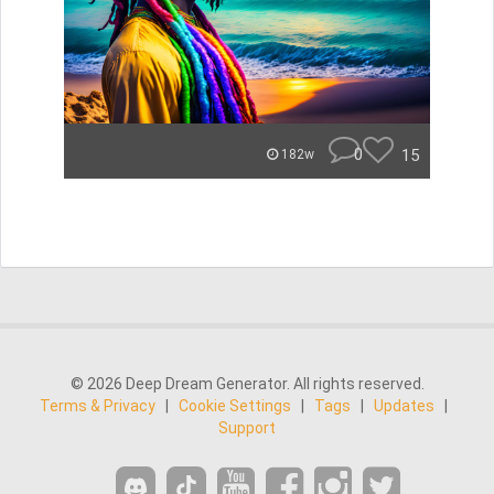
0
15
182w
© 2026 Deep Dream Generator. All rights reserved.
Terms & Privacy
|
Cookie Settings
|
Tags
|
Updates
|
Support